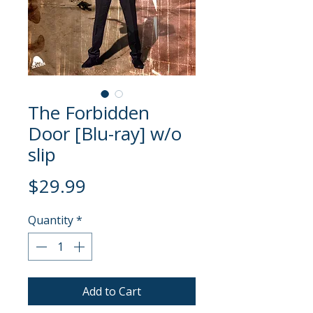
The Forbidden
Door [Blu-ray] w/o
slip
Price
$29.99
Quantity
*
Add to Cart