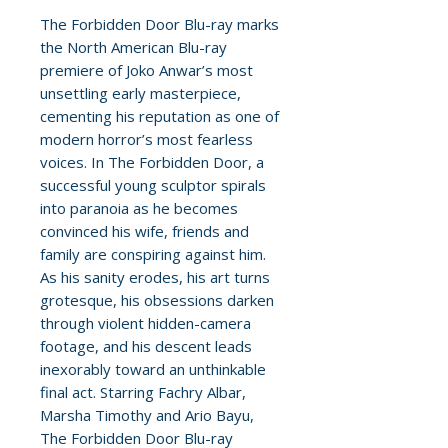
The Forbidden Door Blu-ray marks
the North American Blu-ray
premiere of Joko Anwar’s most
unsettling early masterpiece,
cementing his reputation as one of
modern horror’s most fearless
voices. In The Forbidden Door, a
successful young sculptor spirals
into paranoia as he becomes
convinced his wife, friends and
family are conspiring against him.
As his sanity erodes, his art turns
grotesque, his obsessions darken
through violent hidden-camera
footage, and his descent leads
inexorably toward an unthinkable
final act. Starring Fachry Albar,
Marsha Timothy and Ario Bayu,
The Forbidden Door Blu-ray