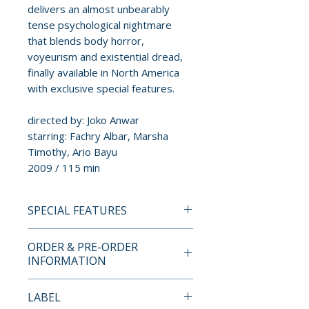
delivers an almost unbearably
tense psychological nightmare
that blends body horror,
voyeurism and existential dread,
finally available in North America
with exclusive special features.
directed by: Joko Anwar
starring: Fachry Albar, Marsha
Timothy, Ario Bayu
2009 / 115 min
SPECIAL FEATURES
BLU-RAY SPECIAL FEATURES
ORDER & PRE-ORDER
INFORMATION
• Audio commentary with
director Joko Anwar
Payment is processed at
LABEL
• Opening the Door – interview
checkout for all orders.