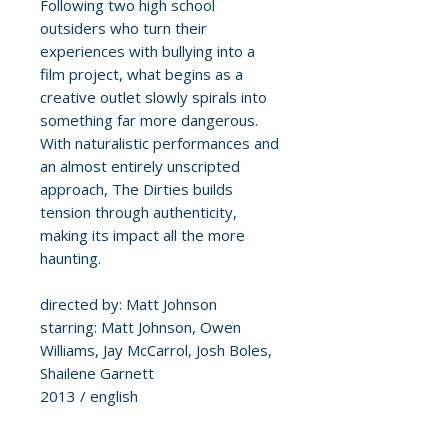
Following two high school
outsiders who turn their
experiences with bullying into a
film project, what begins as a
creative outlet slowly spirals into
something far more dangerous.
With naturalistic performances and
an almost entirely unscripted
approach, The Dirties builds
tension through authenticity,
making its impact all the more
haunting.
directed by: Matt Johnson
starring: Matt Johnson, Owen
Williams, Jay McCarrol, Josh Boles,
Shailene Garnett
2013 / english