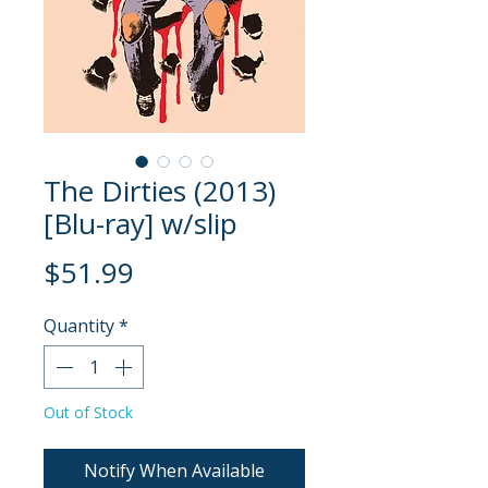
The Dirties (2013)
[Blu-ray] w/slip
Price
$51.99
Quantity
*
Out of Stock
Notify When Available