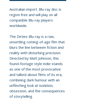
Australian import. Blu-ray disc is
region free and will play on all
compatible Blu-ray players
worldwide.
The Dirties Blu-ray is a raw,
unsettling coming-of-age film that
blurs the line between fiction and
reality with disturbing precision.
Directed by Matt Johnson, this
found-footage style indie stands
as one of the most provocative
and talked-about films of its era,
combining dark humour with an
unflinching look at isolation,
obsession, and the consequences
of storytelling.