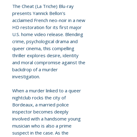
The Cheat (La Triche) Blu-ray
presents Yannick Bellon's
acclaimed French neo-noir in a new
HD restoration for its first major
U.S. home video release. Blending
crime, psychological drama and
queer cinema, this compelling
thriller explores desire, identity
and moral compromise against the
backdrop of a murder
investigation.
When a murder linked to a queer
nightclub rocks the city of
Bordeaux, a married police
inspector becomes deeply
involved with a handsome young
musician who is also a prime
suspect in the case. As the