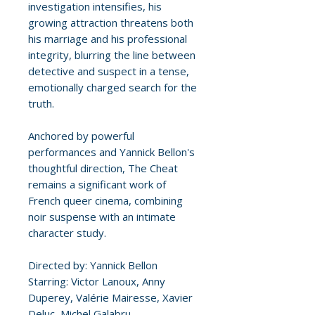
investigation intensifies, his
growing attraction threatens both
his marriage and his professional
integrity, blurring the line between
detective and suspect in a tense,
emotionally charged search for the
truth.
Anchored by powerful
performances and Yannick Bellon's
thoughtful direction, The Cheat
remains a significant work of
French queer cinema, combining
noir suspense with an intimate
character study.
Directed by: Yannick Bellon
Starring: Victor Lanoux, Anny
Duperey, Valérie Mairesse, Xavier
Deluc, Michel Galabru