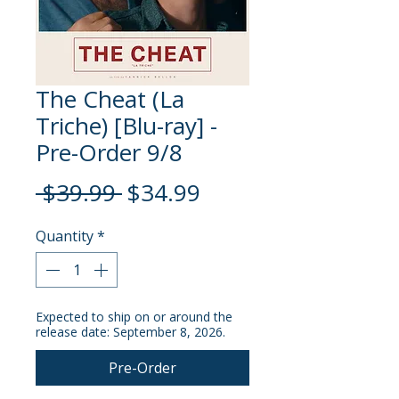
The Cheat (La
Triche) [Blu-ray] -
Pre-Order 9/8
Regular
Sale
 $39.99 
$34.99
Price
Price
Quantity
*
Expected to ship on or around the
release date: September 8, 2026.
Pre-Order