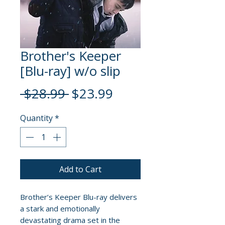
Brother's Keeper
[Blu-ray] w/o slip
Regular
Sale
 $28.99 
$23.99
Price
Price
Quantity
*
Add to Cart
Brother’s Keeper Blu-ray delivers
a stark and emotionally
devastating drama set in the