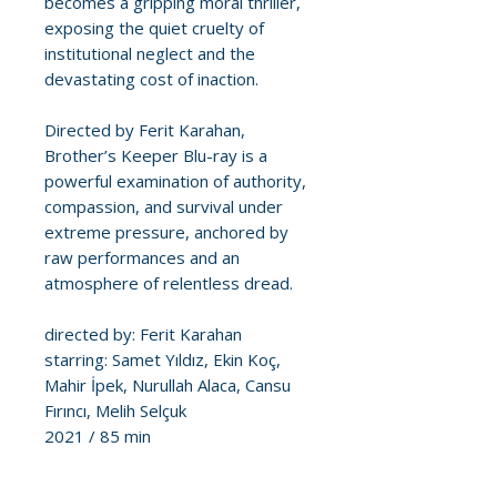
becomes a gripping moral thriller,
exposing the quiet cruelty of
institutional neglect and the
devastating cost of inaction.
Directed by Ferit Karahan,
Brother’s Keeper Blu-ray is a
powerful examination of authority,
compassion, and survival under
extreme pressure, anchored by
raw performances and an
atmosphere of relentless dread.
directed by: Ferit Karahan
starring: Samet Yıldız, Ekin Koç,
Mahir İpek, Nurullah Alaca, Cansu
Fırıncı, Melih Selçuk
2021 / 85 min