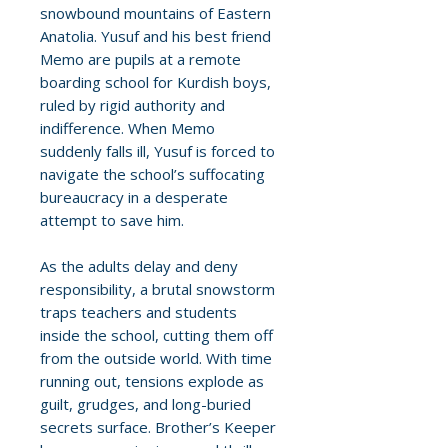
snowbound mountains of Eastern
Anatolia. Yusuf and his best friend
Memo are pupils at a remote
boarding school for Kurdish boys,
ruled by rigid authority and
indifference. When Memo
suddenly falls ill, Yusuf is forced to
navigate the school’s suffocating
bureaucracy in a desperate
attempt to save him.
As the adults delay and deny
responsibility, a brutal snowstorm
traps teachers and students
inside the school, cutting them off
from the outside world. With time
running out, tensions explode as
guilt, grudges, and long-buried
secrets surface. Brother’s Keeper