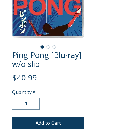
Ping Pong [Blu-ray]
w/o slip
Price
$40.99
Quantity
*
Add to Cart