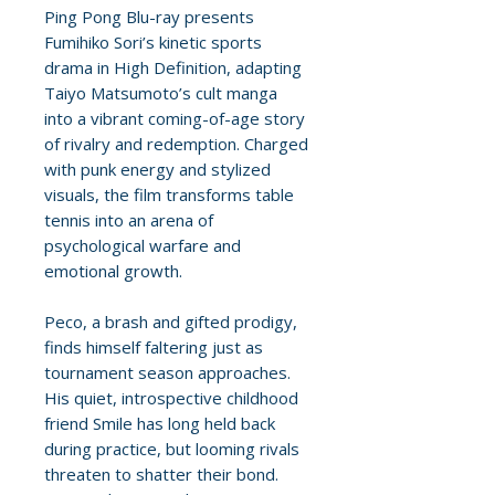
Ping Pong Blu-ray presents
Fumihiko Sori’s kinetic sports
drama in High Definition, adapting
Taiyo Matsumoto’s cult manga
into a vibrant coming-of-age story
of rivalry and redemption. Charged
with punk energy and stylized
visuals, the film transforms table
tennis into an arena of
psychological warfare and
emotional growth.
Peco, a brash and gifted prodigy,
finds himself faltering just as
tournament season approaches.
His quiet, introspective childhood
friend Smile has long held back
during practice, but looming rivals
threaten to shatter their bond.