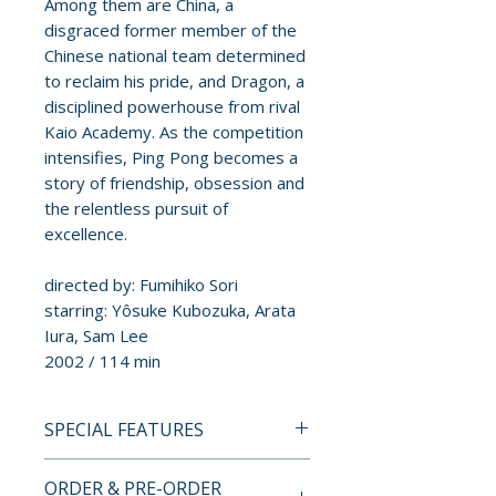
Among them are China, a
disgraced former member of the
Chinese national team determined
to reclaim his pride, and Dragon, a
disciplined powerhouse from rival
Kaio Academy. As the competition
intensifies, Ping Pong becomes a
story of friendship, obsession and
the relentless pursuit of
excellence.
directed by: Fumihiko Sori
starring: Yôsuke Kubozuka, Arata
Iura, Sam Lee
2002 / 114 min
SPECIAL FEATURES
BLU-RAY SPECIAL FEATURES
ORDER & PRE-ORDER