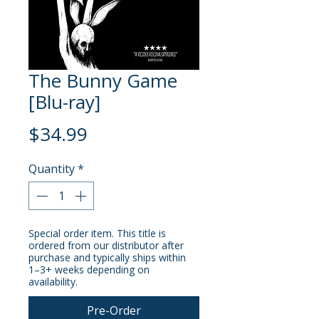
The Bunny Game
[Blu-ray]
Price
$34.99
Quantity
*
Special order item. This title is
ordered from our distributor after
purchase and typically ships within
1–3+ weeks depending on
availability.
Pre-Order