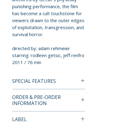
punishing performance, the film
has become a cult touchstone for
viewers drawn to the outer edges
of exploitation, transgression, and
survival horror.
directed by: adam rehmeier
starring: rodleen getsic, jeff renfro
2011 / 76 min
SPECIAL FEATURES
BLU-RAY SPECIAL FEATURES
ORDER & PRE-ORDER
• Behind the scenes: Caretaking
INFORMATION
the Monster
• The Bunny Game trailer
Payment is processed at
LABEL
• The Bunny Game teaser
checkout for all orders.
Jinga Films