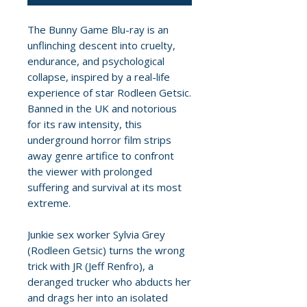
The Bunny Game Blu-ray is an
unflinching descent into cruelty,
endurance, and psychological
collapse, inspired by a real-life
experience of star Rodleen Getsic.
Banned in the UK and notorious
for its raw intensity, this
underground horror film strips
away genre artifice to confront
the viewer with prolonged
suffering and survival at its most
extreme.
Junkie sex worker Sylvia Grey
(Rodleen Getsic) turns the wrong
trick with JR (Jeff Renfro), a
deranged trucker who abducts her
and drags her into an isolated