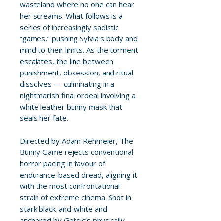
wasteland where no one can hear
her screams. What follows is a
series of increasingly sadistic
“games,” pushing Sylvia’s body and
mind to their limits. As the torment
escalates, the line between
punishment, obsession, and ritual
dissolves — culminating in a
nightmarish final ordeal involving a
white leather bunny mask that
seals her fate.
Directed by Adam Rehmeier, The
Bunny Game rejects conventional
horror pacing in favour of
endurance-based dread, aligning it
with the most confrontational
strain of extreme cinema. Shot in
stark black-and-white and
anchored by Getsic’s physically