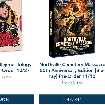
lejeros Trilogy
Northville Cemetery Massacr
re-Order 10/27
50th Anniversary Edition [Blu-
ray] Pre-Order 11/10
r Price
Sale Price
$59.99
Regular Price
Sale Price
$36.99
$31.99
Order
Pre-Order