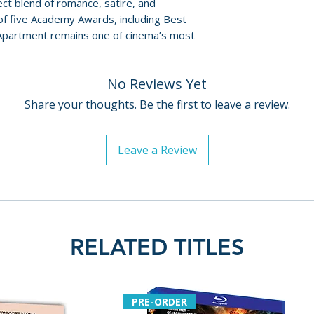
Policies page
.
fect blend of romance, satire, and
• Magic Time: The
 of five Academy Awards, including Best
• Theatrical Traile
 Apartment remains one of cinema’s most
• Optional English
• Dual-Layer BD50
No Reviews Yet
Publish Date: 202
Share your thoughts. Be the first to leave a review.
Leave a Review
RELATED TITLES
PRE-ORDER