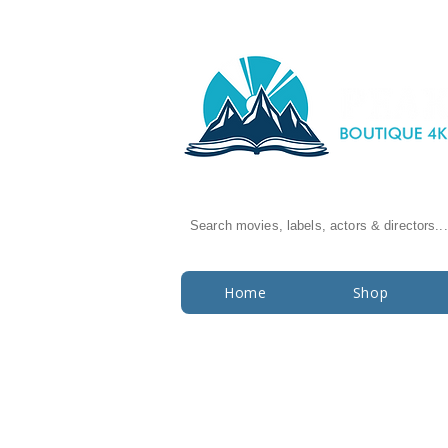
Search movies, labels, actors & directors...
Home
Shop