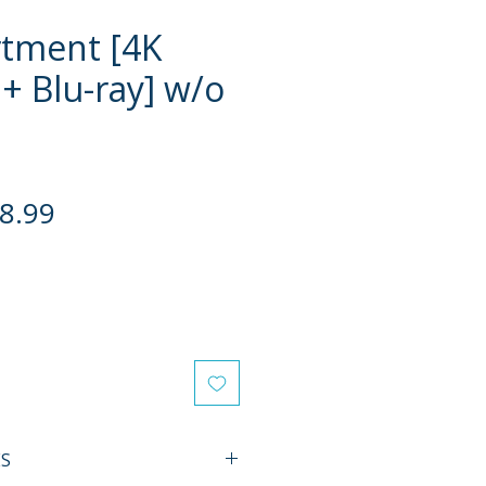
tment [4K
+ Blu-ray] w/o
gular
Sale
8.99
ce
Price
ES