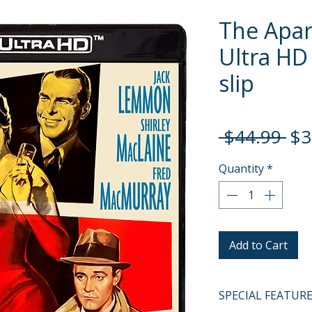
The Apar
Ultra HD 
slip
Re
 $44.99 
$3
Pri
Quantity
*
Add to Cart
SPECIAL FEATUR