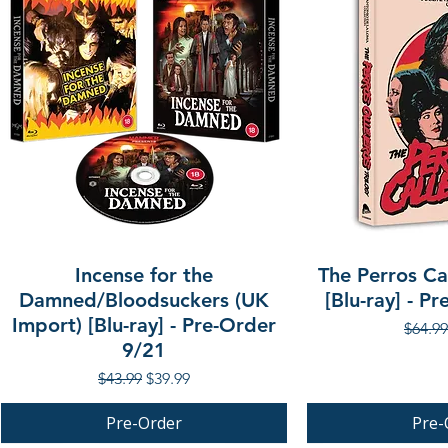
Incense for the
The Perros Cal
Damned/Bloodsuckers (UK
[Blu-ray] - P
Import) [Blu-ray] - Pre-Order
Regula
$64.99
9/21
Regular Price
Sale Price
$43.99
$39.99
Pre-Order
Pre-