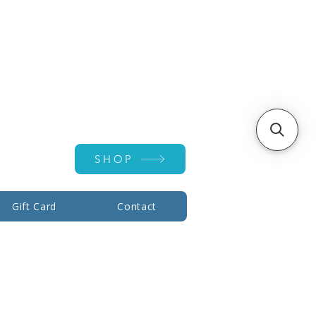
Account ▾
SHOP
Gift Card
Contact