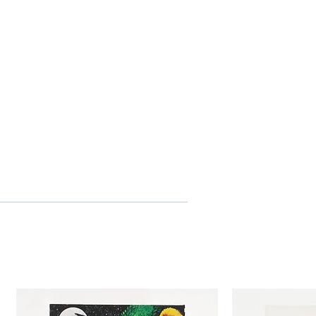
 Art of Jack Lemmon (12:47)
r
 Subtitles
 Disc
2-02-08