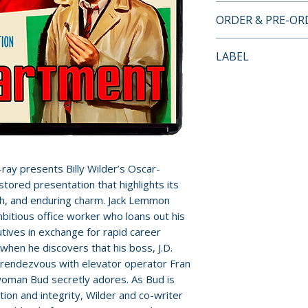
4K UHD + BLU-RA
ORDER & PRE-O
FEATURES
Payment is proces
LABEL
DISC 1 (4K UHD):
orders.
• New Audio Comm
Kino Lorber
Joseph McBride, A
Pre-order and res
on the Edge
reserved in advanc
• Audio Commentar
cancellation, modi
Block
submitted.
• 5.1 Surround an
ay presents Billy Wilder’s Oscar-
• Optional English
Orders containing
estored presentation that highlights its
• Triple-Layer UH
all items are avai
th, and enduring charm. Jack Lemmon
sooner, please pl
mbitious office worker who loans out his
DISC 2 (Blu-ray):
tives in exchange for rapid career
• New Audio Comm
Release dates and
when he discovers that his boss, J.D.
Joseph McBride
provided by distr
o rendezvous with elevator operator Fran
• Audio Commentar
 woman Bud secretly adores. As Bud is
Block
For full details, p
on and integrity, Wilder and co-writer
• Inside The Apar