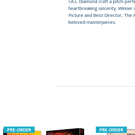
I.A.L. Diamond craft a pitch-per
heartbreaking sincerity. Winner
Picture and Best Director, The
beloved masterpieces.
PRE-ORDER
PRE-ORDER