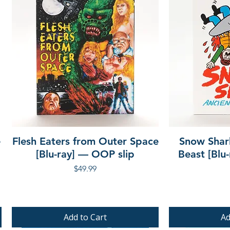
e
Flesh Eaters from Outer Space
Snow Shar
[Blu-ray] — OOP slip
Beast [Blu
Price
$49.99
Add to Cart
Ad