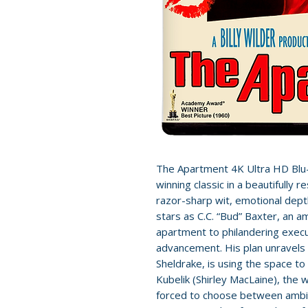
The Apartment 4K Ultra HD Blu-r
winning classic in a beautifully r
razor-sharp wit, emotional dep
stars as C.C. “Bud” Baxter, an a
apartment to philandering execu
advancement. His plan unravels 
Sheldrake, is using the space t
Kubelik (Shirley MacLaine), the
forced to choose between ambiti