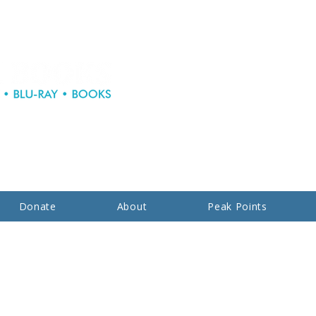
Donate
About
Peak Points