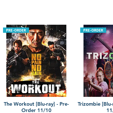
PRE-ORDER
PRE-ORDER
The Workout [Blu-ray] - Pre-
Trizombie [Blu-
Order 11/10
11