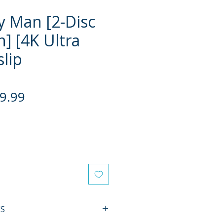
 Man [2-Disc
n] [4K Ultra
slip
gular
Sale
9.99
ce
Price
ES