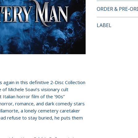
• Audio commentar
ORDER & PRE-O
and screenwriter 
• At the Graves – 
Payment is proces
LABEL
• Of Love and Dea
orders.
Rupert Everett
Severin Films
• She – Interview 
Pre-order and res
• Archival Making
reserved in advanc
cancellation, modi
submitted.
Orders containing
gain in this definitive 2-Disc Collection
all items are avai
f Michele Soavi’s visionary cult
sooner, please pl
Italian horror film of the ’90s”
f horror, romance, and dark comedy stars
Release dates and
llamorte, a lonely cemetery caretaker
provided by distr
ead refuse to stay buried, he puts them
For full details, p