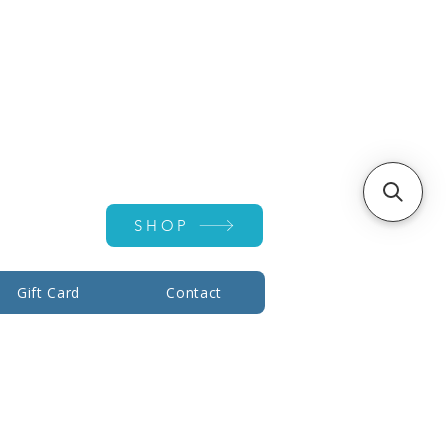
Account ▾
SHOP
Gift Card
Contact