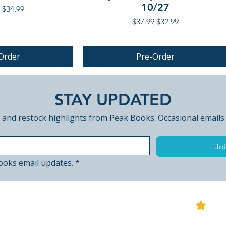
10/27
r Price
Sale Price
$34.99
Regular Price
Sale Price
$37.99
$32.99
Order
Pre-Order
PRE-ORDER
STAY UPDATED
 and restock highlights from Peak Books. Occasional emails
Joi
ooks email updates.
*
View
ted Edition (UK
 Ancient Snow
The Demon Disorder [Blu-ray]
Incense for the