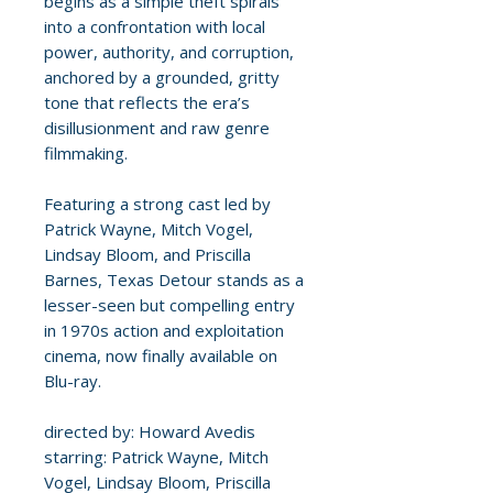
begins as a simple theft spirals
into a confrontation with local
power, authority, and corruption,
anchored by a grounded, gritty
tone that reflects the era’s
disillusionment and raw genre
filmmaking.
Featuring a strong cast led by
Patrick Wayne, Mitch Vogel,
Lindsay Bloom, and Priscilla
Barnes, Texas Detour stands as a
lesser-seen but compelling entry
in 1970s action and exploitation
cinema, now finally available on
Blu-ray.
directed by: Howard Avedis
starring: Patrick Wayne, Mitch
Vogel, Lindsay Bloom, Priscilla