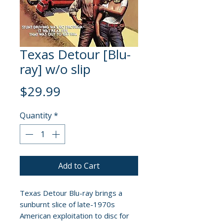
Texas Detour [Blu-
ray] w/o slip
Price
$29.99
Quantity
*
Add to Cart
Texas Detour Blu-ray brings a
sunburnt slice of late-1970s
American exploitation to disc for