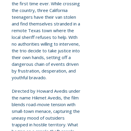
the first time ever. While crossing
the country, three California
teenagers have their van stolen
and find themselves stranded in a
remote Texas town where the
local sheriff refuses to help. With
no authorities willing to intervene,
the trio decide to take justice into
their own hands, setting off a
dangerous chain of events driven
by frustration, desperation, and
youthful bravado.
Directed by Howard Avedis under
the name Hikmet Avedis, the film
blends road-movie tension with
small-town menace, capturing the
uneasy mood of outsiders
trapped in hostile territory. What