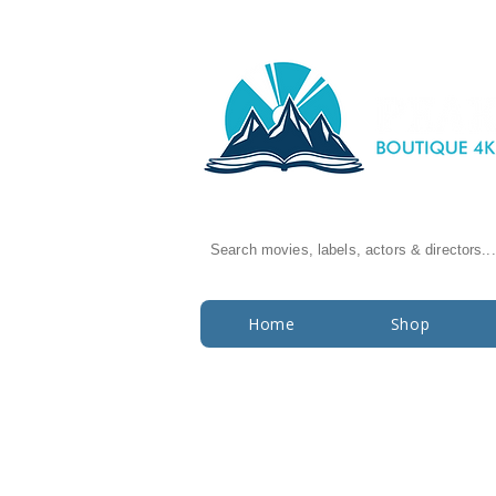
Search movies, labels, actors & directors...
Home
Shop