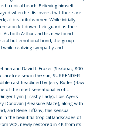
ed tropical beach. Believing himself
etrayed when he discovers that there are
k; all beautiful women. While initially
men soon let down their guard as their
 As both Arthur and his new found
hysical but emotional bond, the group
d while realizing sympathy and
tlana and David I. Frazer (Sexboat, 800
o carefree sex in the sun, SURRENDER
dible cast headlined by Jerry Butler (Raw
e of the most sensational erotic
 Ginger Lynn (Trashy Lady), Lois Ayers
acey Donovan (Pleasure Maze), along with
d, and Rene Tiffany, this sensual
n in the beautiful tropical landscapes of
from VCX, newly restored in 4K from its