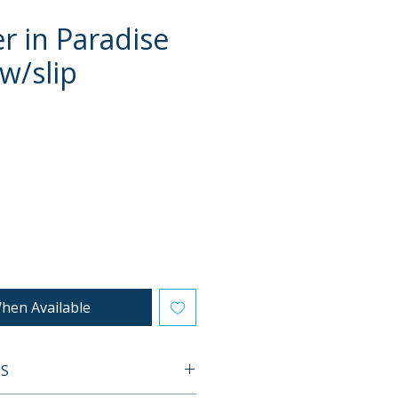
r in Paradise
 w/slip
e
hen Available
ES