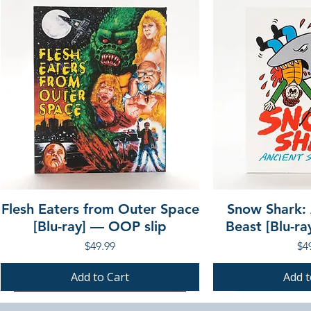
Flesh Eaters from Outer Space
Snow Shark:
[Blu-ray] — OOP slip
Beast [Blu-r
Price
Pri
$49.99
$4
Add to Cart
Add t
PRE-ORDER
PRE-ORDER
PRE-ORDER
PRE-ORDER