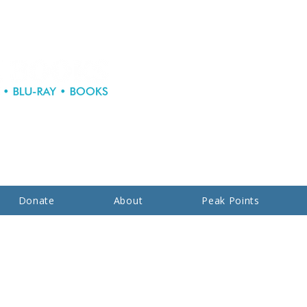
Donate
About
Peak Points