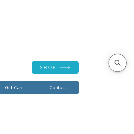
Account ▾
SHOP
Gift Card
Contact