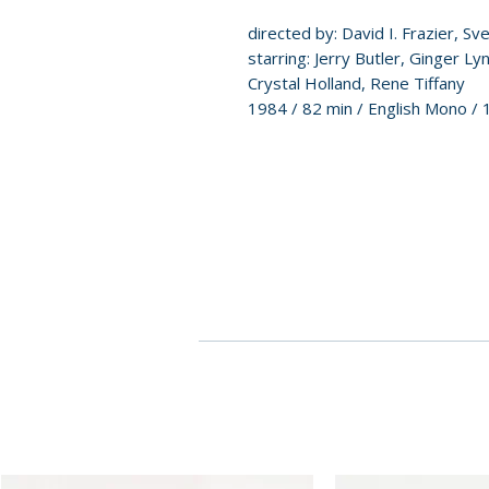
directed by: David I. Frazier, Sv
starring: Jerry Butler, Ginger L
Crystal Holland, Rene Tiffany
1984 / 82 min / English Mono / 