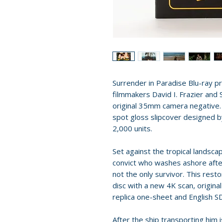
Surrender in Paradise Blu-ray p
filmmakers David I. Frazier and 
original 35mm camera negative. T
spot gloss slipcover designed b
2,000 units.
Set against the tropical landscap
convict who washes ashore after
not the only survivor. This resto
disc with a new 4K scan, original
replica one-sheet and English S
After the ship transporting him 