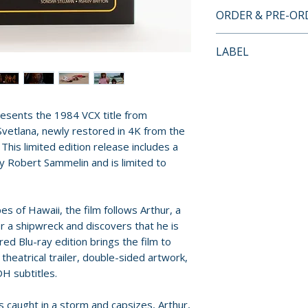
• Limited Edition
ORDER & PRE-O
by Robert Samme
• Limited to 2,000
Payment is proces
LABEL
• Region Free Blu
orders.
• 4K Scan and Res
Vinegar Syndrome
35mm Camera Ne
Pre-order and res
• Original Theatric
reserved in advanc
resents the 1984 VCX title from
• Double-Sided A
cancellation, modi
Svetlana, newly restored in 4K from the
• 11x17 Double-Si
submitted.
his limited edition release includes a
• English SDH Subt
y Robert Sammelin and is limited to
Orders containing
all items are avai
sooner, please pl
es of Hawaii, the film follows Arthur, a
 a shipwreck and discovers that he is
Release dates and
red Blu-ray edition brings the film to
provided by distr
 theatrical trailer, double-sided artwork,
DH subtitles.
For full details, p
is caught in a storm and capsizes, Arthur,
Policies page
.