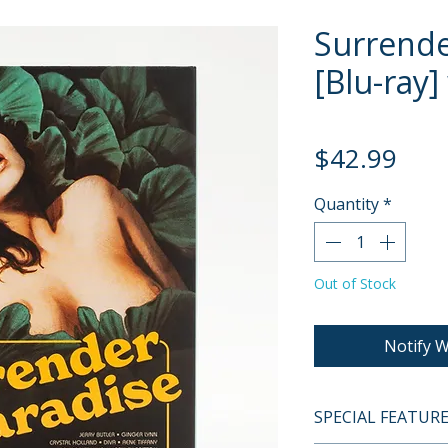
Surrende
[Blu-ray]
Pric
$42.99
Quantity
*
Out of Stock
Notify W
SPECIAL FEATUR