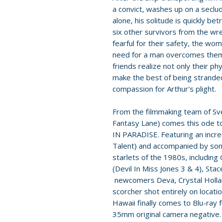
a convict, washes up on a seclud
alone, his solitude is quickly b
six other survivors from the wrec
fearful for their safety, the wo
need for a man overcomes them.
friends realize not only their p
make the best of being strande
compassion for Arthur's plight.
From the filmmaking team of Sve
Fantasy Lane) comes this ode t
IN PARADISE. Featuring an incre
Talent) and accompanied by som
starlets of the 1980s, including
(Devil In Miss Jones 3 & 4), St
newcomers Deva, Crystal Hollan
scorcher shot entirely on locatio
Hawaii finally comes to Blu-ray 
35mm original camera negative.