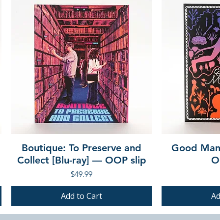
Boutique: To Preserve and
Good Mann
Collect [Blu-ray] — OOP slip
O
Price
$49.99
Add to Cart
Ad
PRE-ORDER
PRE-ORDER
PRE-ORDER
PRE-ORDER