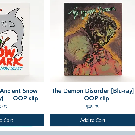
 Ancient Snow
The Demon Disorder [Blu-ray]
ay] — OOP slip
— OOP slip
ce
Price
9.99
$49.99
o Cart
Add to Cart
PRE-ORDER
PRE-ORDER