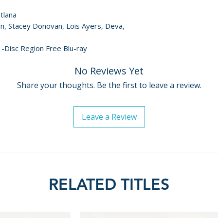
etlana
ynn, Stacey Donovan, Lois Ayers, Deva,
1-Disc Region Free Blu-ray
No Reviews Yet
Share your thoughts. Be the first to leave a review.
Leave a Review
RELATED TITLES