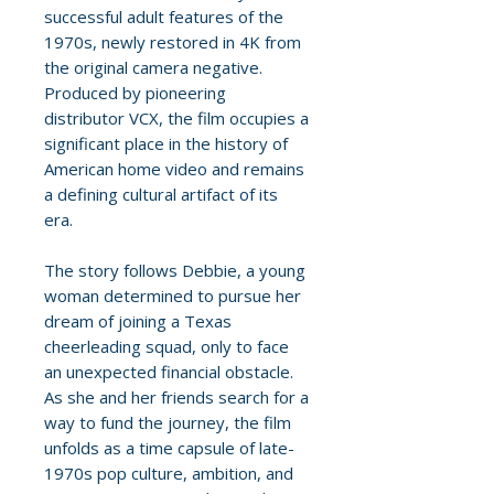
successful adult features of the
1970s, newly restored in 4K from
the original camera negative.
Produced by pioneering
distributor VCX, the film occupies a
significant place in the history of
American home video and remains
a defining cultural artifact of its
era.
The story follows Debbie, a young
woman determined to pursue her
dream of joining a Texas
cheerleading squad, only to face
an unexpected financial obstacle.
As she and her friends search for a
way to fund the journey, the film
unfolds as a time capsule of late-
1970s pop culture, ambition, and