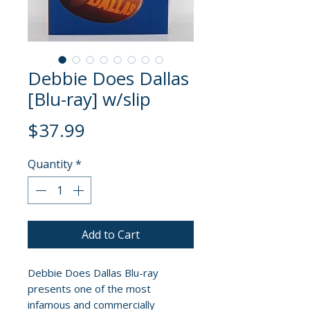
Debbie Does Dallas
[Blu-ray] w/slip
Price
$37.99
Quantity
*
Add to Cart
Debbie Does Dallas Blu-ray
presents one of the most
infamous and commercially