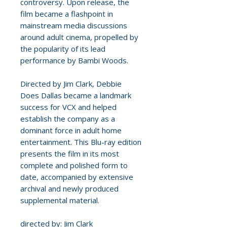
controversy. Upon release, the
film became a flashpoint in
mainstream media discussions
around adult cinema, propelled by
the popularity of its lead
performance by Bambi Woods.
Directed by Jim Clark, Debbie
Does Dallas became a landmark
success for VCX and helped
establish the company as a
dominant force in adult home
entertainment. This Blu-ray edition
presents the film in its most
complete and polished form to
date, accompanied by extensive
archival and newly produced
supplemental material.
directed by: Jim Clark