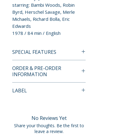
starring: Bambi Woods, Robin
Byrd, Herschel Savage, Merle
Michaels, Richard Bolla, Eric
Edwards
1978 / 84 min / English
SPECIAL FEATURES
BLU-RAY SPECIAL FEATURES
ORDER & PRE-ORDER
• region free Blu-ray
INFORMATION
presentation
• 4K scan and restoration from
Payment is processed at
LABEL
the original 35mm camera
checkout for all orders.
negative
Vinegar Syndrome
• audio commentary by Phillip
Pre-order and restock items are
Bernstene
processed and reserved in
No Reviews Yet
• audio commentary by actress
advance and are not eligible for
Share your thoughts. Be the first to
Robin Byrd
cancellation, modification, or
leave a review.