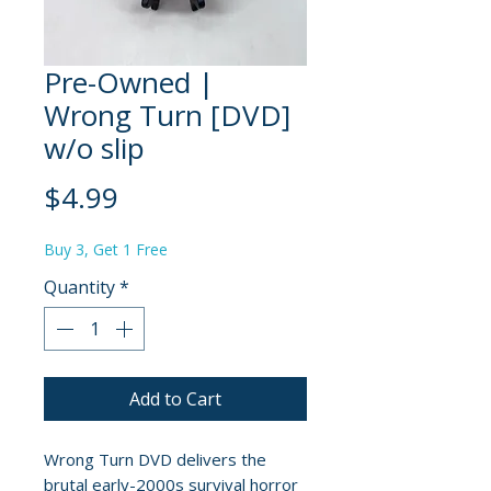
Pre-Owned |
Wrong Turn [DVD]
w/o slip
Price
$4.99
Buy 3, Get 1 Free
Quantity
*
Add to Cart
Wrong Turn DVD delivers the
brutal early-2000s survival horror