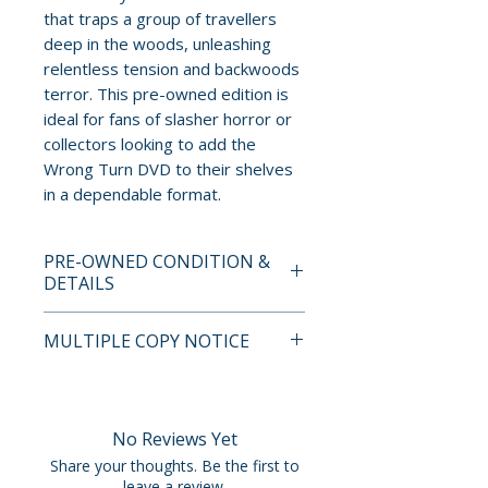
that traps a group of travellers
deep in the woods, unleashing
relentless tension and backwoods
terror. This pre-owned edition is
ideal for fans of slasher horror or
collectors looking to add the
Wrong Turn DVD to their shelves
in a dependable format.
PRE-OWNED CONDITION &
DETAILS
This is a pre-owned item. All
MULTIPLE COPY NOTICE
discs are tested and guaranteed
to play. Discs may have light
If multiple copies are available,
surface scratches that do not
the photo represents the title
affect playback. Cases, cover
and edition. The copy shipped
No Reviews Yet
art, inserts, and slipcovers can
may not be the exact unit
Share your thoughts. Be the first to
show normal wear such as
shown but will fall within the
leave a review.