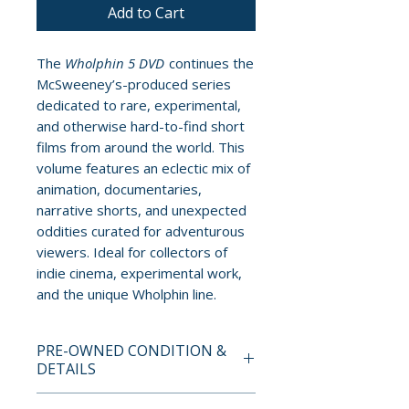
Add to Cart
The
Wholphin 5 DVD
continues the
McSweeney’s-produced series
dedicated to rare, experimental,
and otherwise hard-to-find short
films from around the world. This
volume features an eclectic mix of
animation, documentaries,
narrative shorts, and unexpected
oddities curated for adventurous
viewers. Ideal for collectors of
indie cinema, experimental work,
and the unique Wholphin line.
PRE-OWNED CONDITION &
DETAILS
This is a pre-owned item. All