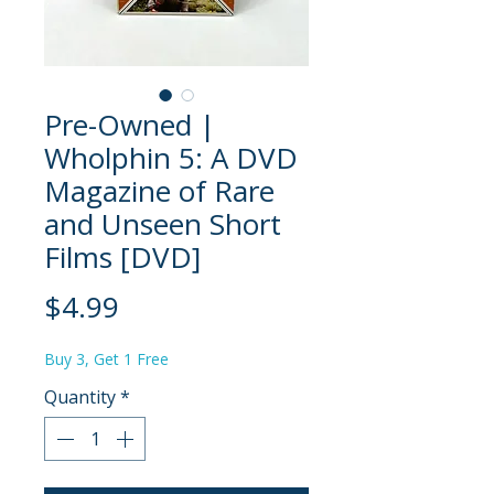
Pre-Owned |
Wholphin 5: A DVD
Magazine of Rare
and Unseen Short
Films [DVD]
Price
$4.99
Buy 3, Get 1 Free
Quantity
*