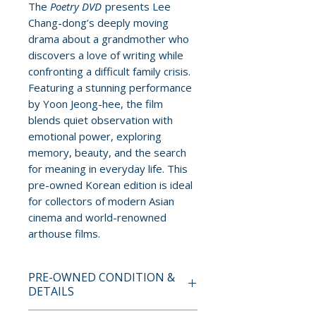
The
Poetry DVD
presents Lee
Chang-dong’s deeply moving
drama about a grandmother who
discovers a love of writing while
confronting a difficult family crisis.
Featuring a stunning performance
by Yoon Jeong-hee, the film
blends quiet observation with
emotional power, exploring
memory, beauty, and the search
for meaning in everyday life. This
pre-owned Korean edition is ideal
for collectors of modern Asian
cinema and world-renowned
arthouse films.
PRE-OWNED CONDITION &
DETAILS