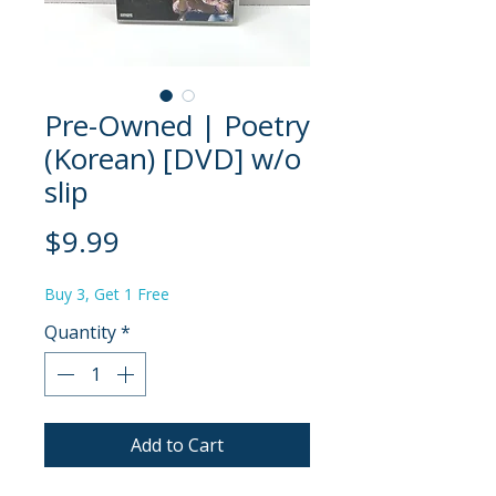
Pre-Owned | Poetry
(Korean) [DVD] w/o
slip
Price
$9.99
Buy 3, Get 1 Free
Quantity
*
Add to Cart