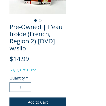
Pre-Owned | L’eau
froide (French,
Region 2) [DVD]
w/slip
Price
$14.99
Buy 3, Get 1 Free
Quantity
*
Add to Cart