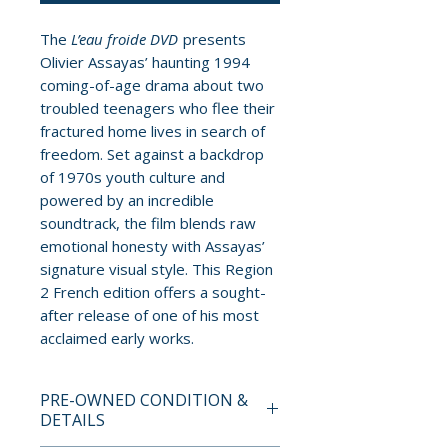
The
L’eau froide DVD
presents
Olivier Assayas’ haunting 1994
coming-of-age drama about two
troubled teenagers who flee their
fractured home lives in search of
freedom. Set against a backdrop
of 1970s youth culture and
powered by an incredible
soundtrack, the film blends raw
emotional honesty with Assayas’
signature visual style. This Region
2 French edition offers a sought-
after release of one of his most
acclaimed early works.
PRE-OWNED CONDITION &
DETAILS