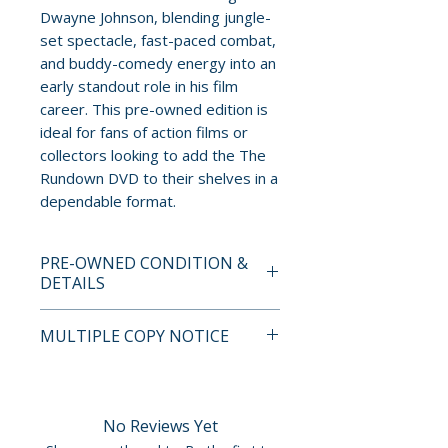
Dwayne Johnson, blending jungle-
set spectacle, fast-paced combat,
and buddy-comedy energy into an
early standout role in his film
career. This pre-owned edition is
ideal for fans of action films or
collectors looking to add the The
Rundown DVD to their shelves in a
dependable format.
PRE-OWNED CONDITION &
DETAILS
This is a pre-owned item. All
MULTIPLE COPY NOTICE
discs are tested and guaranteed
to play. Discs may have light
If multiple copies are available,
surface scratches that do not
the photo represents the title
affect playback. Cases, cover
and edition. The copy shipped
No Reviews Yet
art, inserts, and slipcovers can
may not be the exact unit