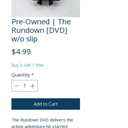
Pre-Owned | The
Rundown [DVD]
w/o slip
Price
$4.99
Buy 3, Get 1 Free
Quantity
*
Add to Cart
The Rundown DVD delivers the
action-adventure hit starring