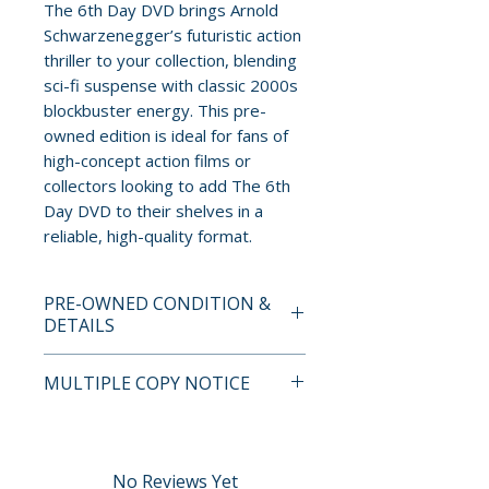
The 6th Day DVD brings Arnold
Schwarzenegger’s futuristic action
thriller to your collection, blending
sci-fi suspense with classic 2000s
blockbuster energy. This pre-
owned edition is ideal for fans of
high-concept action films or
collectors looking to add The 6th
Day DVD to their shelves in a
reliable, high-quality format.
PRE-OWNED CONDITION &
DETAILS
This is a pre-owned item. All
MULTIPLE COPY NOTICE
discs are tested and guaranteed
to play. Discs may have light
If multiple copies are available,
surface scratches that do not
the photo represents the title
affect playback. Cases, cover
and edition. The copy shipped
No Reviews Yet