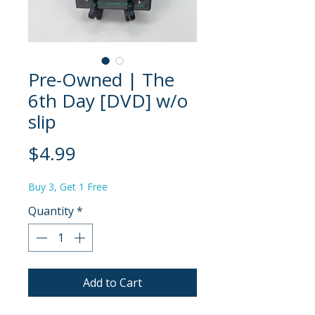
Pre-Owned | The
6th Day [DVD] w/o
slip
Price
$4.99
Buy 3, Get 1 Free
Quantity
*
Add to Cart