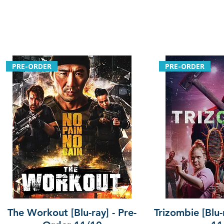
PRE-ORDER
PRE-ORDER
The Workout [Blu-ray] - Pre-
Trizombie [Blu-