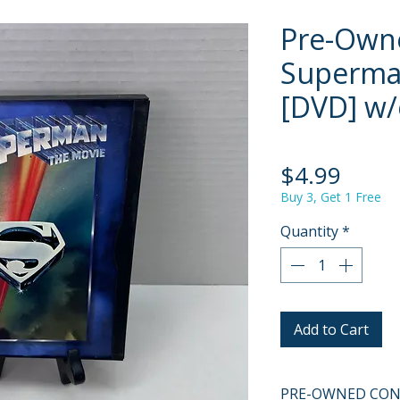
Pre-Own
Superma
[DVD] w/
Price
$4.99
Buy 3, Get 1 Free
Quantity
*
Add to Cart
PRE-OWNED COND