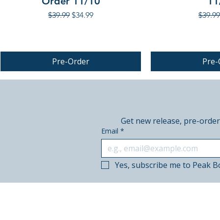
Order 11/10
11
Regular Price
Sale Price
Regula
$39.99
$34.99
$39.99
Pre-Order
Pre-
PRE-ORDER
PRE-ORDER
Get new release, pre-order
Email
*
Yes, subscribe me to Peak B
© 2018–2026 Peak Books.
Canadian-owned. Based in Calgary.