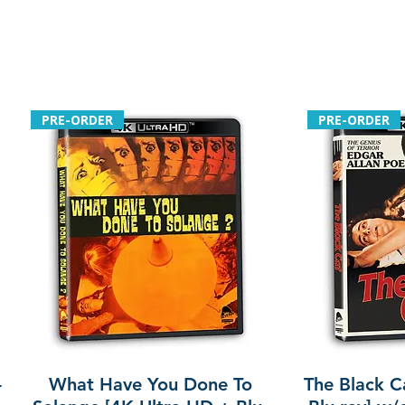
PRE-ORDER
PRE-ORDER
-
What Have You Done To
The Black C