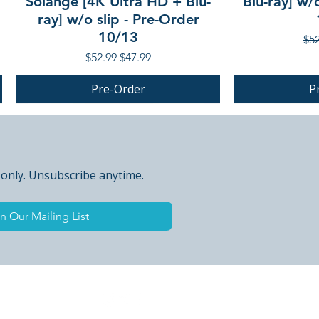
Solange [4K Ultra HD + Blu-
Blu-ray] w/
ray] w/o slip - Pre-Order
10/13
Reg
$52
Regular Price
Sale Price
$52.99
$47.99
Pre-Order
P
PRE-ORDER
PRE-ORDER
 only. Unsubscribe anytime.
n Our Mailing List
 Peak Points