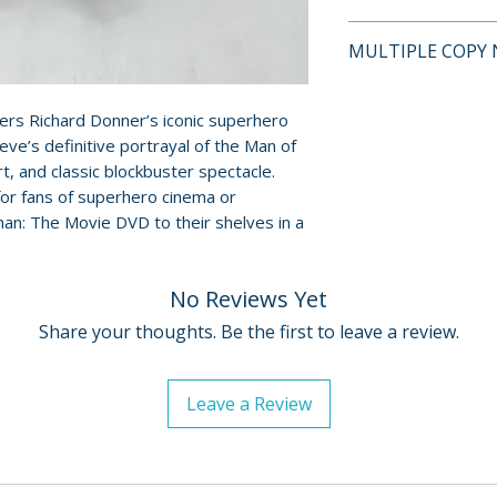
This is a pre-owne
MULTIPLE COPY 
and guaranteed to
surface scratches 
If multiple copies
Cases, cover art, 
represents the tit
rs Richard Donner’s iconic superhero
show normal wear 
eve’s definitive portrayal of the Man of
shipped may not b
creases, or tears.
, and classic blockbuster spectacle.
will fall within t
digital codes, an
for fans of superhero cinema or
described on this l
shown. Feel free t
man: The Movie DVD to their shelves in a
questions before
No Reviews Yet
For full details, p
Policies page
.
Share your thoughts. Be the first to leave a review.
Leave a Review