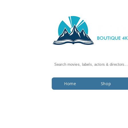
Search movies, labels, actors & directors...
Home
Shop