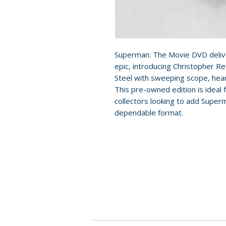
Superman: The Movie DVD delive
epic, introducing Christopher Re
Steel with sweeping scope, heart
This pre-owned edition is ideal 
collectors looking to add Super
dependable format.