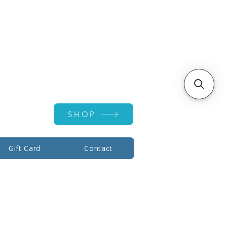
Account ▾
SHOP
Gift Card
Contact