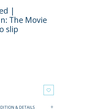
ed |
n: The Movie
o slip
ITION & DETAILS