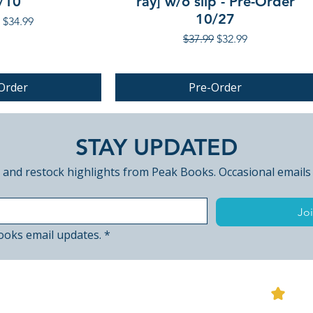
/10
ray] w/o slip - Pre-Order
10/27
r Price
Sale Price
$34.99
Regular Price
Sale Price
$37.99
$32.99
Order
Pre-Order
PRE-ORDER
STAY UPDATED
 and restock highlights from Peak Books. Occasional emails
Joi
ooks email updates.
*
View