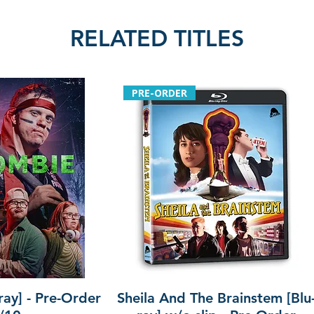
RELATED TITLES
PRE-ORDER
ray] - Pre-Order
Sheila And The Brainstem [Blu