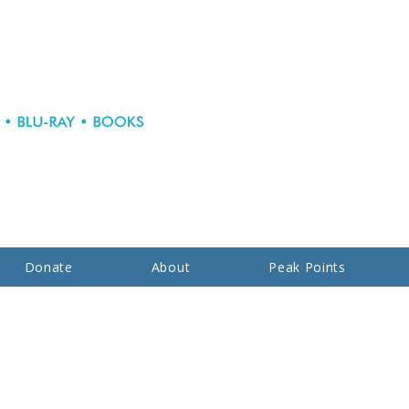
Donate
About
Peak Points