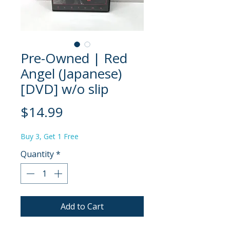
Pre-Owned | Red
Angel (Japanese)
[DVD] w/o slip
Price
$14.99
Buy 3, Get 1 Free
Quantity
*
Add to Cart