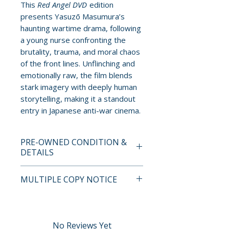
This
Red Angel DVD
edition
presents Yasuzō Masumura’s
haunting wartime drama, following
a young nurse confronting the
brutality, trauma, and moral chaos
of the front lines. Unflinching and
emotionally raw, the film blends
stark imagery with deeply human
storytelling, making it a standout
entry in Japanese anti-war cinema.
PRE-OWNED CONDITION &
DETAILS
This is a pre-owned item. All
MULTIPLE COPY NOTICE
discs are tested and guaranteed
to play. Discs may have light
If multiple copies are available,
surface scratches that do not
the photo represents the title
affect playback. Cases, cover
and edition. The copy shipped
No Reviews Yet