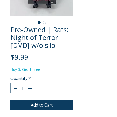
Pre-Owned | Rats:
Night of Terror
[DVD] w/o slip
Price
$9.99
Buy 3, Get 1 Free
Quantity
*
Add to Cart