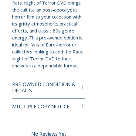
Rats: Night of Terror DVD brings
the cult Italian post-apocalyptic
horror film to your collection with
its gritty atmosphere, practical
effects, and classic 80s genre
energy. This pre-owned edition is
ideal for fans of Euro-horror or
collectors looking to add the Rats:
Night of Terror DVD to their
shelves in a dependable format.
PRE-OWNED CONDITION &
DETAILS
This is a pre-owned item. All
MULTIPLE COPY NOTICE
discs are tested and guaranteed
to play. Discs may have light
If multiple copies are available,
surface scratches that do not
the photo represents the title
affect playback. Cases, cover
and edition. The copy shipped
No Reviews Yet