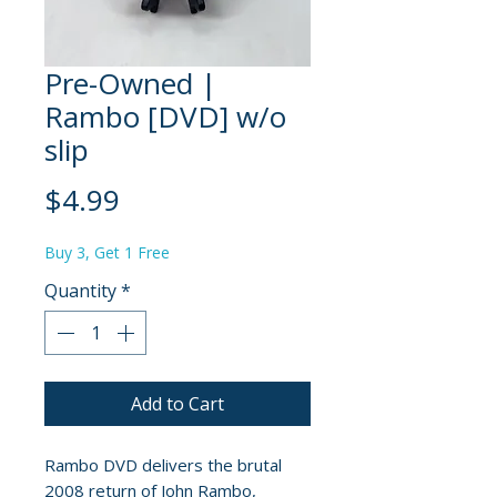
Pre-Owned |
Rambo [DVD] w/o
slip
Price
$4.99
Buy 3, Get 1 Free
Quantity
*
Add to Cart
Rambo DVD delivers the brutal
2008 return of John Rambo,