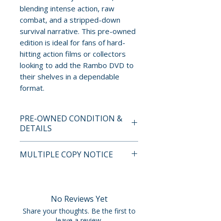
blending intense action, raw
combat, and a stripped-down
survival narrative. This pre-owned
edition is ideal for fans of hard-
hitting action films or collectors
looking to add the Rambo DVD to
their shelves in a dependable
format.
PRE-OWNED CONDITION &
DETAILS
This is a pre-owned item. All
MULTIPLE COPY NOTICE
discs are tested and guaranteed
to play. Discs may have light
If multiple copies are available,
surface scratches that do not
the photo represents the title
affect playback. Cases, cover
and edition. The copy shipped
No Reviews Yet
art, inserts, and slipcovers can
may not be the exact unit
Share your thoughts. Be the first to
show normal wear such as
shown but will fall within the
leave a review.