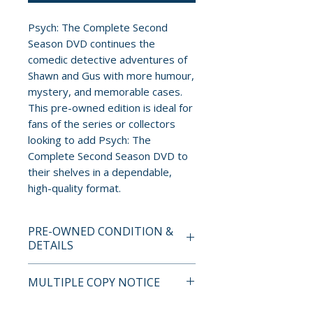
Psych: The Complete Second
Season DVD continues the
comedic detective adventures of
Shawn and Gus with more humour,
mystery, and memorable cases.
This pre-owned edition is ideal for
fans of the series or collectors
looking to add Psych: The
Complete Second Season DVD to
their shelves in a dependable,
high-quality format.
PRE-OWNED CONDITION &
DETAILS
This is a pre-owned item. All
MULTIPLE COPY NOTICE
discs are tested and guaranteed
to play. Discs may have light
If multiple copies are available,