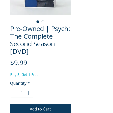
Pre-Owned | Psych:
The Complete
Second Season
[DVD]
Price
$9.99
Buy 3, Get 1 Free
Quantity
*
Add to Cart