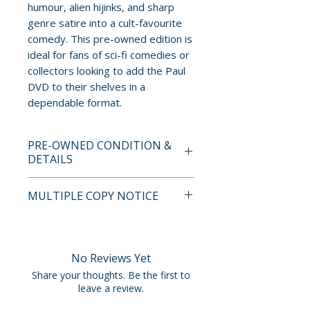
humour, alien hijinks, and sharp
genre satire into a cult-favourite
comedy. This pre-owned edition is
ideal for fans of sci-fi comedies or
collectors looking to add the Paul
DVD to their shelves in a
dependable format.
PRE-OWNED CONDITION &
DETAILS
This is a pre-owned item. All
MULTIPLE COPY NOTICE
discs are tested and guaranteed
to play. Discs may have light
If multiple copies are available,
surface scratches that do not
the photo represents the title
affect playback. Cases, cover
and edition. The copy shipped
No Reviews Yet
art, inserts, and slipcovers can
may not be the exact unit
Share your thoughts. Be the first to
show normal wear such as
shown but will fall within the
leave a review.
scuffs, dents, creases, or tears.
condition standards described