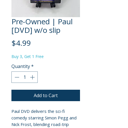
Pre-Owned | Paul
[DVD] w/o slip
Price
$4.99
Buy 3, Get 1 Free
Quantity
*
Add to Cart
Paul DVD delivers the sci-fi
comedy starring Simon Pegg and
Nick Frost, blending road-trip