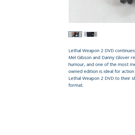
Lethal Weapon 2 DVD continues 
Mel Gibson and Danny Glover ret
humour, and one of the most me
owned edition is ideal for action
Lethal Weapon 2 DVD to their sh
format.