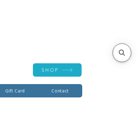
Account ▾
SHOP
Gift Card
Contact