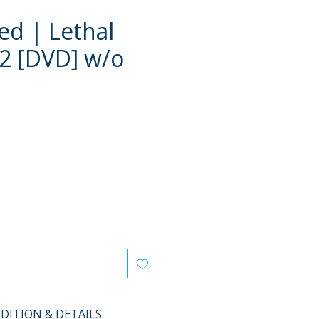
d | Lethal
2 [DVD] w/o
ITION & DETAILS