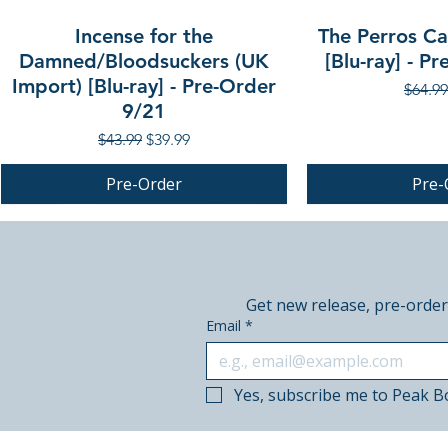
Incense for the
The Perros Cal
Damned/Bloodsuckers (UK
[Blu-ray] - P
Import) [Blu-ray] - Pre-Order
Regula
$64.99
9/21
Regular Price
Sale Price
$43.99
$39.99
Pre-Order
Pre-
PRE-ORDER
PRE-ORDER
PRE-ORDER
Get new release, pre-order
Email
*
Yes, subscribe me to Peak B