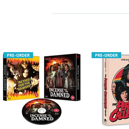
PRE-ORDER
PRE-ORDER