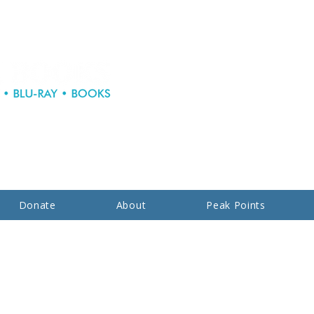
Donate
About
Peak Points