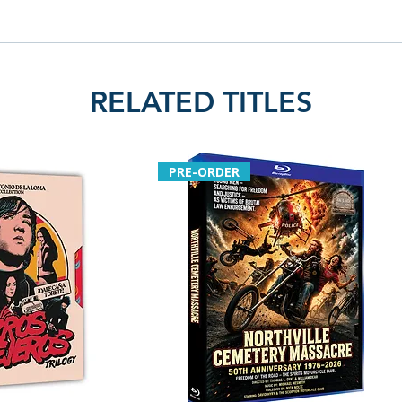
RELATED TITLES
PRE-ORDER