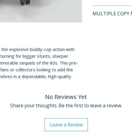
This is a pre-owne
MULTIPLE COPY 
and guaranteed to
surface scratches 
If multiple copies
Cases, cover art, 
represents the tit
show normal wear 
shipped may not b
creases, or tears.
will fall within t
the explosive buddy-cop action with
digital codes, an
described on this l
urning for bigger stunts, sharper
shown. Feel free t
morable sequels of the 80s. This pre-
questions before
 fans or collectors looking to add the
elves in a dependable, high-quality
For full details, p
Policies page
.
No Reviews Yet
Share your thoughts. Be the first to leave a review.
Leave a Review