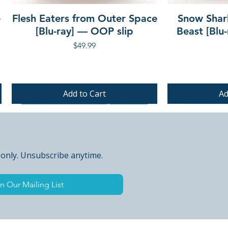
e
Flesh Eaters from Outer Space
Snow Shar
[Blu-ray] — OOP slip
Beast [Blu
Price
$49.99
Add to Cart
Ad
PRE-ORDER
PRE-ORDER
PRE-ORDER
 only. Unsubscribe anytime.
n Our Mailing List