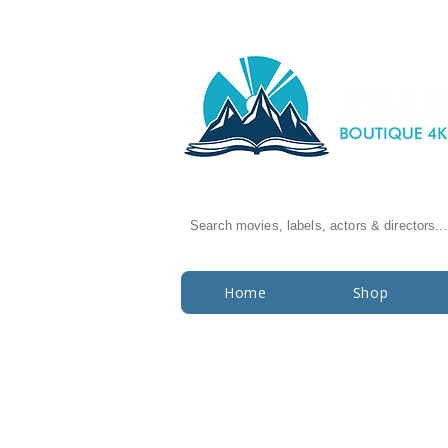
Search movies, labels, actors & directors...
Home
Shop