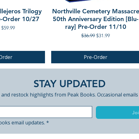
lejeros Trilogy
Northville Cemetery Massacr
re-Order 10/27
50th Anniversary Edition [Blu-
ray] Pre-Order 11/10
r Price
Sale Price
$59.99
Regular Price
Sale Price
$36.99
$31.99
Order
Pre-Order
PRE-ORDER
STAY UPDATED
 and restock highlights from Peak Books. Occasional emails
Joi
ooks email updates.
*