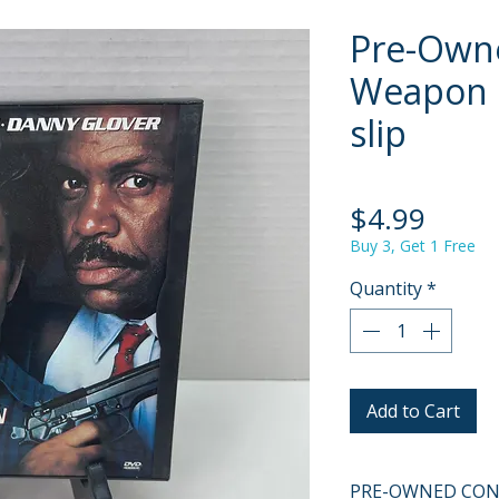
Pre-Owne
Weapon 
slip
Price
$4.99
Buy 3, Get 1 Free
Quantity
*
Add to Cart
PRE-OWNED COND