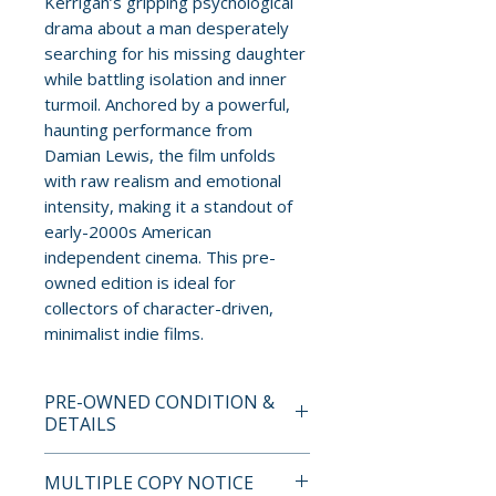
Kerrigan’s gripping psychological
drama about a man desperately
searching for his missing daughter
while battling isolation and inner
turmoil. Anchored by a powerful,
haunting performance from
Damian Lewis, the film unfolds
with raw realism and emotional
intensity, making it a standout of
early-2000s American
independent cinema. This pre-
owned edition is ideal for
collectors of character-driven,
minimalist indie films.
PRE-OWNED CONDITION &
DETAILS
This is a pre-owned item. All
MULTIPLE COPY NOTICE
discs are tested and guaranteed