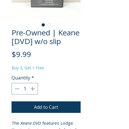
Pre-Owned | Keane
[DVD] w/o slip
Price
$9.99
Buy 3, Get 1 Free
Quantity
*
Add to Cart
The
Keane DVD
features Lodge