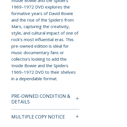
Inside Bowie and the Spiders
1969–1972 DVD explores the
formative years of David Bowie
and the rise of the Spiders from
Mars, capturing the creativity,
style, and cultural impact of one of
rock’s most influential eras. This
pre-owned edition is ideal for
music documentary fans or
collectors looking to add the
Inside Bowie and the Spiders
1969–1972 DVD to their shelves
in a dependable format.
PRE-OWNED CONDITION &
DETAILS
This is a pre-owned item. All
MULTIPLE COPY NOTICE
discs are tested and guaranteed
to play. Discs may have light