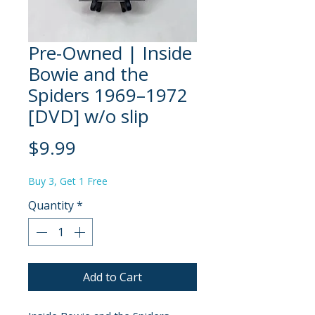
Pre-Owned | Inside
Bowie and the
Spiders 1969–1972
[DVD] w/o slip
Price
$9.99
Buy 3, Get 1 Free
Quantity
*
Add to Cart