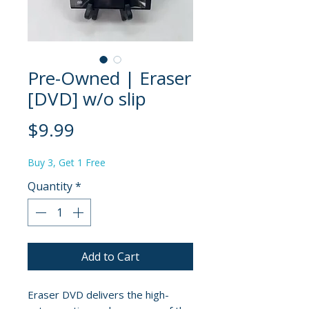
Pre-Owned | Eraser
[DVD] w/o slip
Price
$9.99
Buy 3, Get 1 Free
Quantity
*
Add to Cart
Eraser DVD delivers the high-