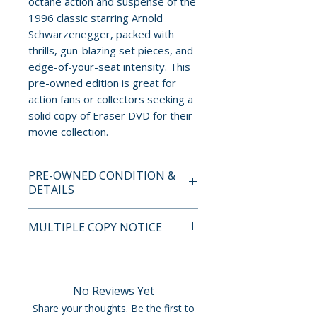
octane action and suspense of the
1996 classic starring Arnold
Schwarzenegger, packed with
thrills, gun-blazing set pieces, and
edge-of-your-seat intensity. This
pre-owned edition is great for
action fans or collectors seeking a
solid copy of Eraser DVD for their
movie collection.
PRE-OWNED CONDITION &
DETAILS
This is a pre-owned item. All
MULTIPLE COPY NOTICE
discs are tested and guaranteed
to play. Discs may have light
If multiple copies are available,
surface scratches that do not
the photo represents the title
affect playback. Cases, cover
and edition. The copy shipped
No Reviews Yet
art, inserts, and slipcovers can
may not be the exact unit
Share your thoughts. Be the first to