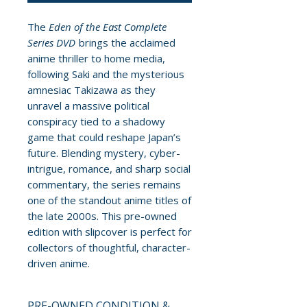
The
Eden of the East Complete
Series DVD
brings the acclaimed
anime thriller to home media,
following Saki and the mysterious
amnesiac Takizawa as they
unravel a massive political
conspiracy tied to a shadowy
game that could reshape Japan’s
future. Blending mystery, cyber-
intrigue, romance, and sharp social
commentary, the series remains
one of the standout anime titles of
the late 2000s. This pre-owned
edition with slipcover is perfect for
collectors of thoughtful, character-
driven anime.
PRE-OWNED CONDITION &