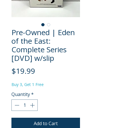
Pre-Owned | Eden
of the East:
Complete Series
[DVD] w/slip
Price
$19.99
Buy 3, Get 1 Free
Quantity
*
Add to Cart