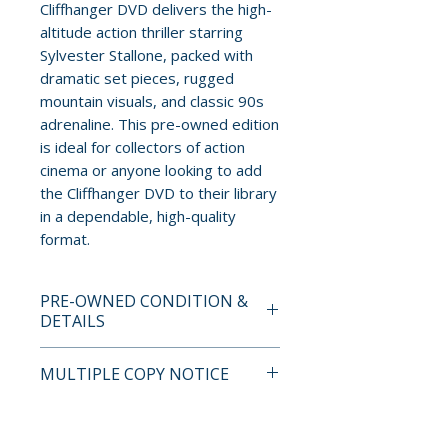
Cliffhanger DVD delivers the high-
altitude action thriller starring
Sylvester Stallone, packed with
dramatic set pieces, rugged
mountain visuals, and classic 90s
adrenaline. This pre-owned edition
is ideal for collectors of action
cinema or anyone looking to add
the Cliffhanger DVD to their library
in a dependable, high-quality
format.
PRE-OWNED CONDITION &
DETAILS
This is a pre-owned item. All
MULTIPLE COPY NOTICE
discs are tested and guaranteed
to play. Discs may have light
If multiple copies are available,
surface scratches that do not
the photo represents the title