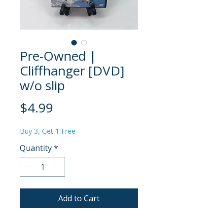
Pre-Owned |
Cliffhanger [DVD]
w/o slip
Price
$4.99
Buy 3, Get 1 Free
Quantity
*
Add to Cart