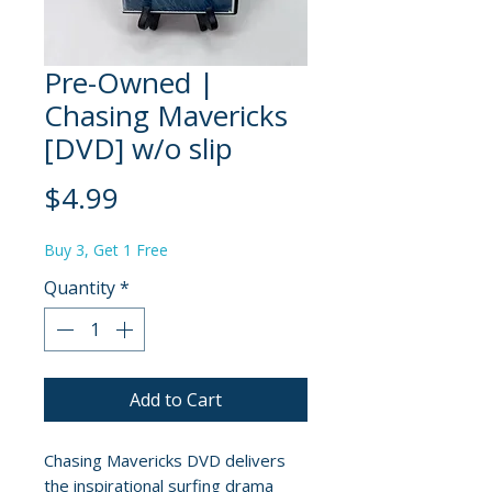
Pre-Owned |
Chasing Mavericks
[DVD] w/o slip
Price
$4.99
Buy 3, Get 1 Free
Quantity
*
Add to Cart
Chasing Mavericks DVD delivers
the inspirational surfing drama