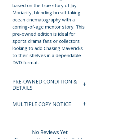
based on the true story of Jay
Moriarity, blending breathtaking
ocean cinematography with a
coming-of-age mentor story. This
pre-owned edition is ideal for
sports drama fans or collectors
looking to add Chasing Mavericks
to their shelves in a dependable
DVD format.
PRE-OWNED CONDITION &
DETAILS
This is a pre-owned item. All
MULTIPLE COPY NOTICE
discs are tested and guaranteed
to play. Discs may have light
If multiple copies are available,
surface scratches that do not
the photo represents the title
affect playback. Cases, cover
and edition. The copy shipped
No Reviews Yet
art, inserts, and slipcovers can
may not be the exact unit