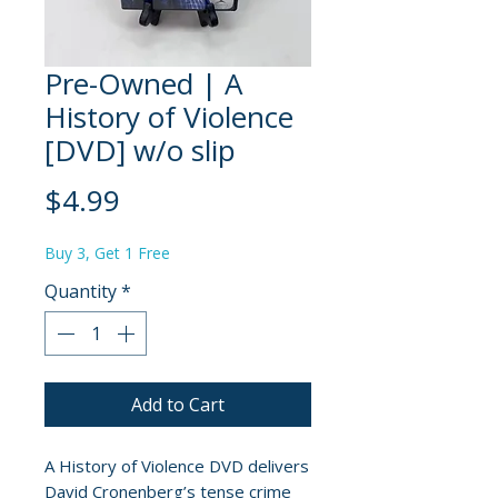
Pre-Owned | A
History of Violence
[DVD] w/o slip
Price
$4.99
Buy 3, Get 1 Free
Quantity
*
Add to Cart
A History of Violence DVD delivers
David Cronenberg’s tense crime