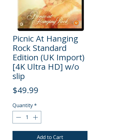
Picnic At Hanging
Rock Standard
Edition (UK Import)
[4K Ultra HD] w/o
slip
Price
$49.99
Quantity
*
Add to Cart