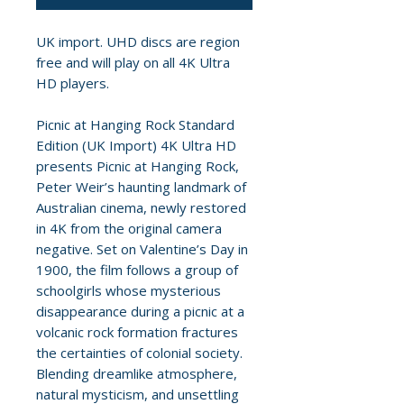
UK import. UHD discs are region
free and will play on all 4K Ultra
HD players.
Picnic at Hanging Rock Standard
Edition (UK Import) 4K Ultra HD
presents Picnic at Hanging Rock,
Peter Weir’s haunting landmark of
Australian cinema, newly restored
in 4K from the original camera
negative. Set on Valentine’s Day in
1900, the film follows a group of
schoolgirls whose mysterious
disappearance during a picnic at a
volcanic rock formation fractures
the certainties of colonial society.
Blending dreamlike atmosphere,
natural mysticism, and unsettling