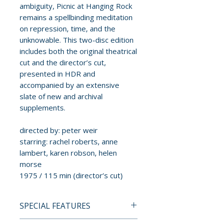
ambiguity, Picnic at Hanging Rock
remains a spellbinding meditation
on repression, time, and the
unknowable. This two-disc edition
includes both the original theatrical
cut and the director’s cut,
presented in HDR and
accompanied by an extensive
slate of new and archival
supplements.
directed by: peter weir
starring: rachel roberts, anne
lambert, karen robson, helen
morse
1975 / 115 min (director’s cut)
SPECIAL FEATURES