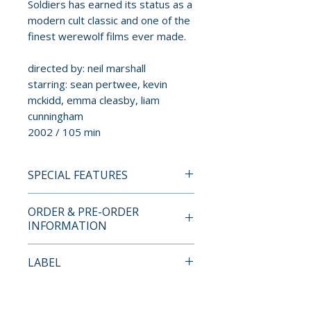
Soldiers has earned its status as a
modern cult classic and one of the
finest werewolf films ever made.
directed by: neil marshall
starring: sean pertwee, kevin
mckidd, emma cleasby, liam
cunningham
2002 / 105 min
SPECIAL FEATURES
4K ULTRA HD SPECIAL
ORDER & PRE-ORDER
FEATURES
INFORMATION
• new 4K restoration from the
Payment is processed at
LABEL
original camera negative
checkout for all orders.
approved by Neil Marshall and
Second Sight
director of photography Sam
Pre-order and restock items are