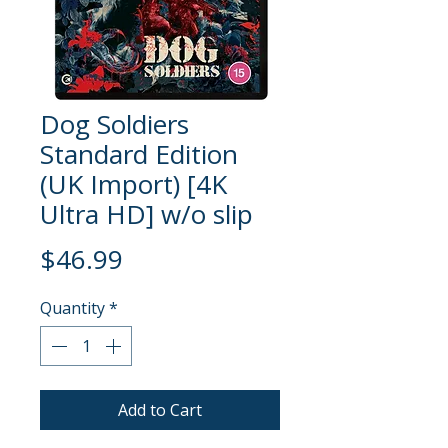
Dog Soldiers
Standard Edition
(UK Import) [4K
Ultra HD] w/o slip
Price
$46.99
Quantity
*
Add to Cart