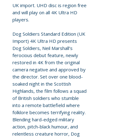
UK import. UHD disc is region free
and will play on all 4K Ultra HD
players.
Dog Soldiers Standard Edition (UK
Import) 4K Ultra HD presents
Dog Soldiers, Neil Marshall’s
ferocious debut feature, newly
restored in 4K from the original
camera negative and approved by
the director. Set over one blood-
soaked night in the Scottish
Highlands, the film follows a squad
of British soldiers who stumble
into a remote battlefield where
folklore becomes terrifying reality.
Blending hard-edged military
action, pitch-black humour, and
relentless creature horror, Dog