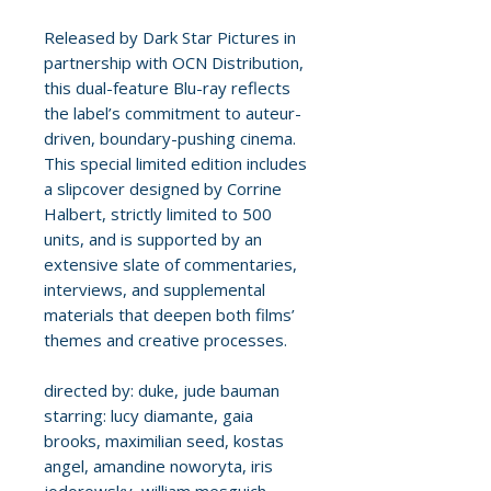
Released by Dark Star Pictures in
partnership with OCN Distribution,
this dual-feature Blu-ray reflects
the label’s commitment to auteur-
driven, boundary-pushing cinema.
This special limited edition includes
a slipcover designed by Corrine
Halbert, strictly limited to 500
units, and is supported by an
extensive slate of commentaries,
interviews, and supplemental
materials that deepen both films’
themes and creative processes.
directed by: duke, jude bauman
starring: lucy diamante, gaia
brooks, maximilian seed, kostas
angel, amandine noworyta, iris