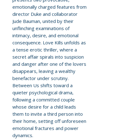
emotionally charged features from
director Duke and collaborator
Jude Bauman, united by their
unflinching examinations of
intimacy, desire, and emotional
consequence. Love Kills unfolds as
a tense erotic thriller, where a
secret affair spirals into suspicion
and danger after one of the lovers
disappears, leaving a wealthy
benefactor under scrutiny.
Between Us shifts toward a
quieter psychological drama,
following a committed couple
whose desire for a child leads
them to invite a third person into
their home, setting off unforeseen
emotional fractures and power
dynamics.