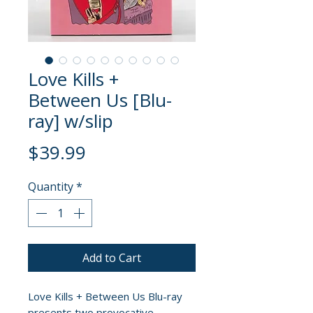
Love Kills +
Between Us [Blu-
ray] w/slip
Price
$39.99
Quantity
*
Add to Cart
Love Kills + Between Us Blu-ray
presents two provocative,