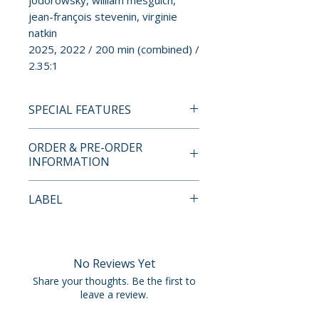
jodorowsky, william mesguich,
jean-françois stevenin, virginie
natkin
2025, 2022 / 200 min (combined) /
2.35:1
SPECIAL FEATURES
BLU-RAY SPECIAL FEATURES
ORDER & PRE-ORDER
• region A blu-ray
INFORMATION
• english SDH subtitles
Payment is processed at
LABEL
BETWEEN US
checkout for all orders.
• official trailer
Vinegar Syndrome
• photo gallery
Pre-order and restock items are
processed and reserved in
No Reviews Yet
LOVE KILLS
advance and are not eligible for
Share your thoughts. Be the first to
• commentary with director
cancellation, modification, or
leave a review.
duke, performers lucy diamanté
removal once submitted.