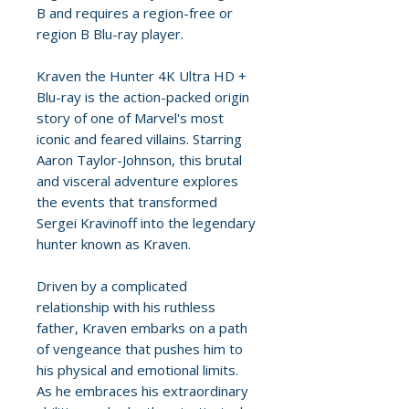
B and requires a region-free or
region B Blu-ray player.
Kraven the Hunter 4K Ultra HD +
Blu-ray is the action-packed origin
story of one of Marvel's most
iconic and feared villains. Starring
Aaron Taylor-Johnson, this brutal
and visceral adventure explores
the events that transformed
Sergei Kravinoff into the legendary
hunter known as Kraven.
Driven by a complicated
relationship with his ruthless
father, Kraven embarks on a path
of vengeance that pushes him to
his physical and emotional limits.
As he embraces his extraordinary