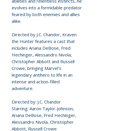
abilities and relentless instincts, he
evolves into a formidable predator
feared by both enemies and allies
alike.
Directed by J.C. Chandor, Kraven
the Hunter features a cast that
includes Ariana DeBose, Fred
Hechinger, Alessandro Nivola,
Christopher Abbott and Russell
Crowe, bringing Marvel's
legendary antihero to life in an
intense and action-filled
adventure.
Directed by: J.C. Chandor
Starring: Aaron Taylor-Johnson,
Ariana DeBose, Fred Hechinger,
Alessandro Nivola, Christopher
Abbott, Russell Crowe