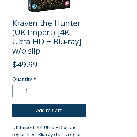
Kraven the Hunter
(UK Import) [4K
Ultra HD + Blu-ray]
w/o slip
Price
$49.99
Quantity
*
Add to Cart
UK Import. 4K Ultra HD disc is
region free; Blu-ray disc is region