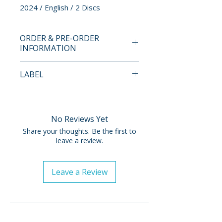
2024 / English / 2 Discs
ORDER & PRE-ORDER
INFORMATION
Payment is processed at
LABEL
checkout for all orders.
Sony Pictures
Pre-order and restock items are
processed and reserved in
No Reviews Yet
advance and are not eligible for
Share your thoughts. Be the first to
cancellation, modification, or
leave a review.
removal once submitted.
Leave a Review
Orders containing multiple
items will ship once all items are
available. To receive in-stock
items sooner, please place
separate orders.