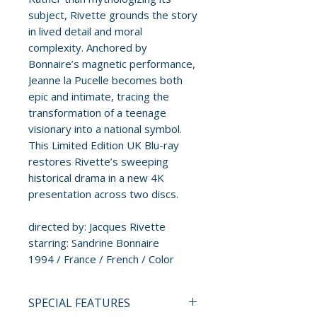
subject, Rivette grounds the story
in lived detail and moral
complexity. Anchored by
Bonnaire’s magnetic performance,
Jeanne la Pucelle becomes both
epic and intimate, tracing the
transformation of a teenage
visionary into a national symbol.
This Limited Edition UK Blu-ray
restores Rivette’s sweeping
historical drama in a new 4K
presentation across two discs.
directed by: Jacques Rivette
starring: Sandrine Bonnaire
1994 / France / French / Color
SPECIAL FEATURES