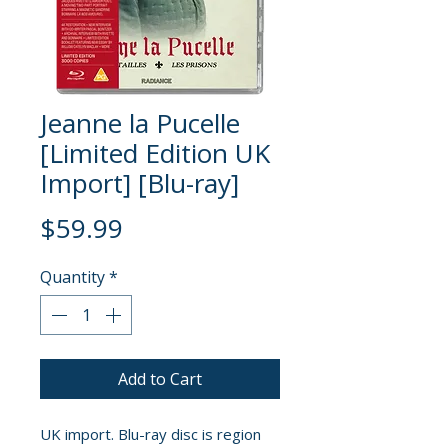
Jeanne la Pucelle
[Limited Edition UK
Import] [Blu-ray]
Price
$59.99
Quantity
*
Add to Cart
UK import. Blu-ray disc is region