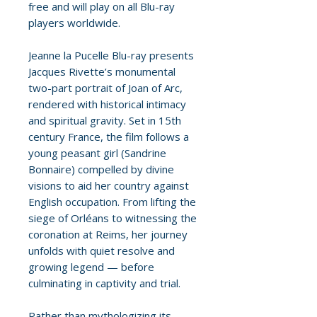
free and will play on all Blu-ray
players worldwide.
Jeanne la Pucelle Blu-ray presents
Jacques Rivette’s monumental
two-part portrait of Joan of Arc,
rendered with historical intimacy
and spiritual gravity. Set in 15th
century France, the film follows a
young peasant girl (Sandrine
Bonnaire) compelled by divine
visions to aid her country against
English occupation. From lifting the
siege of Orléans to witnessing the
coronation at Reims, her journey
unfolds with quiet resolve and
growing legend — before
culminating in captivity and trial.
Rather than mythologizing its