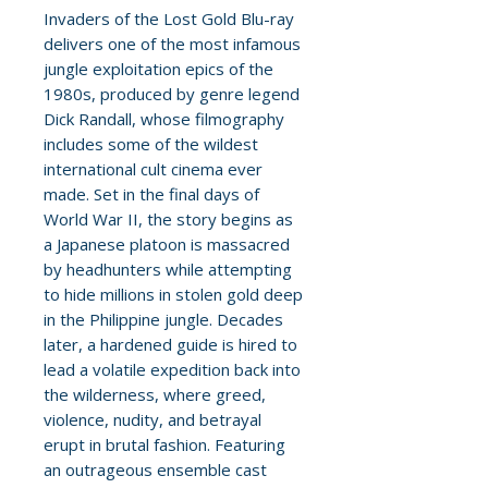
Invaders of the Lost Gold Blu-ray
delivers one of the most infamous
jungle exploitation epics of the
1980s, produced by genre legend
Dick Randall, whose filmography
includes some of the wildest
international cult cinema ever
made. Set in the final days of
World War II, the story begins as
a Japanese platoon is massacred
by headhunters while attempting
to hide millions in stolen gold deep
in the Philippine jungle. Decades
later, a hardened guide is hired to
lead a volatile expedition back into
the wilderness, where greed,
violence, nudity, and betrayal
erupt in brutal fashion. Featuring
an outrageous ensemble cast