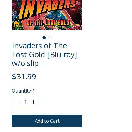
Invaders of The
Lost Gold [Blu-ray]
w/o slip
Price
$31.99
Quantity
*
Add to Cart