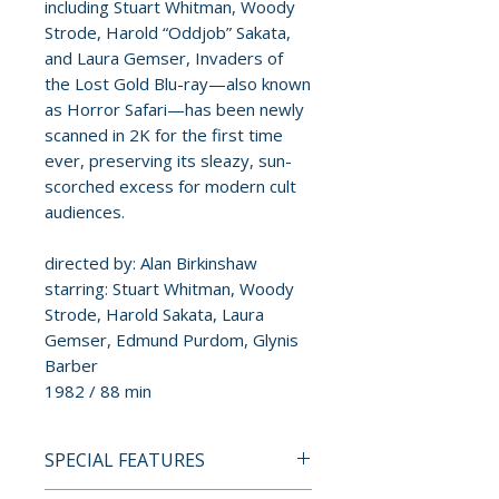
including Stuart Whitman, Woody
Strode, Harold “Oddjob” Sakata,
and Laura Gemser, Invaders of
the Lost Gold Blu-ray—also known
as Horror Safari—has been newly
scanned in 2K for the first time
ever, preserving its sleazy, sun-
scorched excess for modern cult
audiences.
directed by: Alan Birkinshaw
starring: Stuart Whitman, Woody
Strode, Harold Sakata, Laura
Gemser, Edmund Purdom, Glynis
Barber
1982 / 88 min
SPECIAL FEATURES