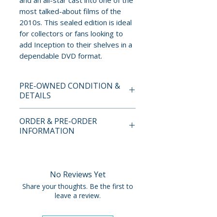
and an all-star cast into one of the
most talked-about films of the
2010s. This sealed edition is ideal
for collectors or fans looking to
add Inception to their shelves in a
dependable DVD format.
PRE-OWNED CONDITION &
DETAILS
This is a pre-owned item. All
ORDER & PRE-ORDER
discs are tested and guaranteed
INFORMATION
to play. Discs may have light
surface scratches that do not
Payment is processed at
affect playback. Cases, cover
checkout for all orders.
art, inserts, and slipcovers can
No Reviews Yet
show normal wear such as
Pre-order and restock items are
Share your thoughts. Be the first to
scuffs, dents, creases, or tears.
processed and reserved in
leave a review.
Special features, booklets,
advance and are not eligible for