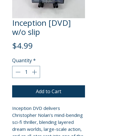
Inception [DVD]
w/o slip
Price
$4.99
Quantity
*
Add to Cart
Inception DVD delivers
Christopher Nolan’s mind-bending
sci-fi thriller, blending layered
dream worlds, large-scale action,