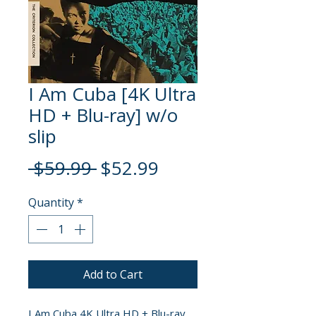
I Am Cuba [4K Ultra
HD + Blu-ray] w/o
slip
Regular
Sale
 $59.99 
$52.99
Price
Price
Quantity
*
Add to Cart
I Am Cuba 4K Ultra HD + Blu-ray