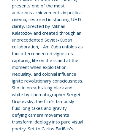
presents one of the most
audacious achievements in political
cinema, restored in stunning UHD
clarity. Directed by Mikhail
Kalatozov and created through an
unprecedented Soviet–Cuban
collaboration, I Am Cuba unfolds as
four interconnected vignettes
capturing life on the island at the
moment when exploitation,
inequality, and colonial influence
ignite revolutionary consciousness.
Shot in breathtaking black and
white by cinematographer Sergei
Urusevsky, the film’s famously
fluid long takes and gravity-
defying camera movements
transform ideology into pure visual
poetry. Set to Carlos Fariñas’s