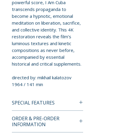
powerful score, I Am Cuba
transcends propaganda to
become a hypnotic, emotional
meditation on liberation, sacrifice,
and collective identity. This 4K
restoration reveals the film’s
luminous textures and kinetic
compositions as never before,
accompanied by essential
historical and critical supplements.
directed by: mikhail kalatozov
1964 / 141 min
SPECIAL FEATURES
4K ULTRA HD + BLU-RAY
ORDER & PRE-ORDER
SPECIAL EDITION FEATURES
INFORMATION