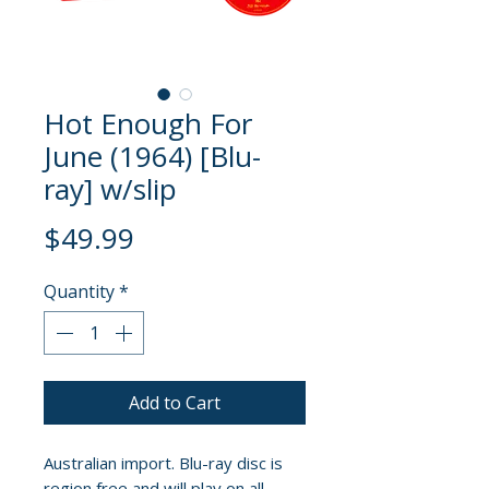
Hot Enough For
June (1964) [Blu-
ray] w/slip
Price
$49.99
Quantity
*
Add to Cart
Australian import. Blu-ray disc is
region free and will play on all