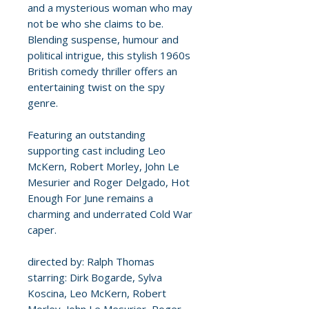
and a mysterious woman who may
not be who she claims to be.
Blending suspense, humour and
political intrigue, this stylish 1960s
British comedy thriller offers an
entertaining twist on the spy
genre.
Featuring an outstanding
supporting cast including Leo
McKern, Robert Morley, John Le
Mesurier and Roger Delgado, Hot
Enough For June remains a
charming and underrated Cold War
caper.
directed by: Ralph Thomas
starring: Dirk Bogarde, Sylva
Koscina, Leo McKern, Robert