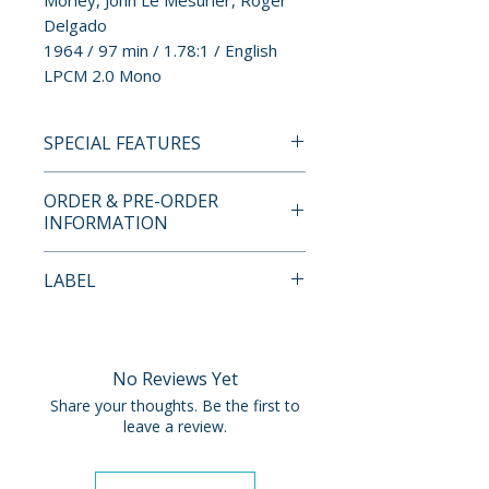
Morley, John Le Mesurier, Roger
Delgado
1964 / 97 min / 1.78:1 / English
LPCM 2.0 Mono
SPECIAL FEATURES
BLU-RAY SPECIAL FEATURES
ORDER & PRE-ORDER
• 1080p High-definition
INFORMATION
presentation on Blu-ray
• NEW! Audio commentary by
Payment is processed at
LABEL
cinema author and critic
checkout for all orders.
Matthew Asprey Gear (2006)
Imprint
• NEW! Interview with
Pre-order and restock items are
journalist/cultural historian
processed and reserved in
No Reviews Yet
Matthew Sweet (2006)
advance and are not eligible for
Share your thoughts. Be the first to
• Image galleries
cancellation, modification, or
leave a review.
• Trailer
removal once submitted.
• Optional English HOH