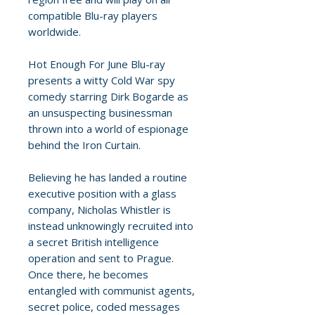
compatible Blu-ray players
worldwide.
Hot Enough For June Blu-ray
presents a witty Cold War spy
comedy starring Dirk Bogarde as
an unsuspecting businessman
thrown into a world of espionage
behind the Iron Curtain.
Believing he has landed a routine
executive position with a glass
company, Nicholas Whistler is
instead unknowingly recruited into
a secret British intelligence
operation and sent to Prague.
Once there, he becomes
entangled with communist agents,
secret police, coded messages