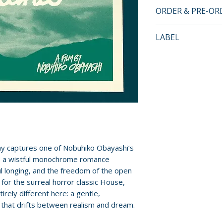
BLU-RAY SPECIA
ORDER & PRE-O
• High-definition 
• Audio comment
Payment is proces
LABEL
• Becoming the Wi
orders.
and the Biker Mov
Cult Epics
Rosenfield
Pre-order and res
• Her Island: Onom
reserved in advanc
Alex Pratt
cancellation, modi
• Archival intervi
submitted.
Obayashi
• Theatrical traile
Orders containing
• New improved En
all items are avai
• New slipcase de
ay captures one of Nobuhiko Obayashi’s
sooner, please pl
• Reversible sleev
s, a wistful monochrome romance
poster art
ul longing, and the freedom of the open
Release dates and
• First pressing 
 for the surreal horror classic House,
provided by distr
rely different here: a gentle,
Japanese booklet
 that drifts between realism and dream.
For full details, p
Additional details
Policies page
.