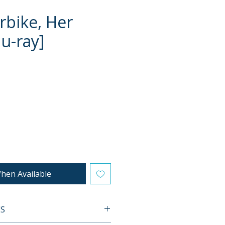
rbike, Her
lu-ray]
e
hen Available
ES