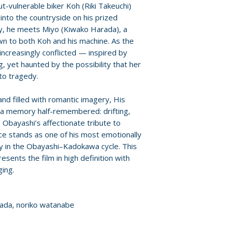
ut-vulnerable biker Koh (Riki Takeuchi)
Format: Blu-ray
 into the countryside on his prized
Region: 0
, he meets Miyo (Kiwako Harada), a
Language: Japan
n to both Koh and his machine. As the
Audio: stereo
ncreasingly conflicted — inspired by
Runtime: 90 minu
g, yet haunted by the possibility that her
Discs: 1
 to tragedy.
and filled with romantic imagery, His
e a memory half-remembered: drifting,
 Obayashi’s affectionate tribute to
e stands as one of his most emotionally
y in the Obayashi–Kadokawa cycle. This
sents the film in high definition with
ing.
arada, noriko watanabe