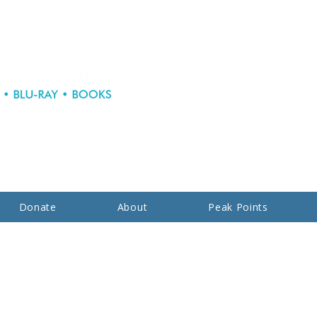
Donate
About
Peak Points