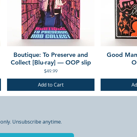
Boutique: To Preserve and
Good Mann
Collect [Blu-ray] — OOP slip
O
Price
$49.99
Add to Cart
Ad
PRE-ORDER
PRE-ORDER
PRE-ORDER
PRE-ORDER
 only. Unsubscribe anytime.