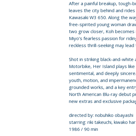
After a painful breakup, tough-b
leaves the city behind and rides
Kawasaki W3 650. Along the way
free-spirited young woman draw
two grow closer, Koh becomes i
Miyo’s fearless passion for ridin
reckless thrill-seeking may lead
Shot in striking black-and-white 
Motorbike, Her Island plays lik
sentimental, and deeply sincere.
youth, motion, and impermanenc
grounded works, and a key entr
North American Blu-ray debut pre
new extras and exclusive packag
directed by: nobuhiko obayashi
starring: riki takeuchi, kiwako h
1986 / 90 min