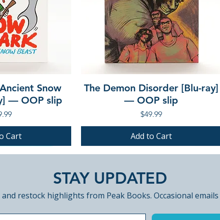
 Ancient Snow
The Demon Disorder [Blu-ray]
ay] — OOP slip
— OOP slip
ce
Price
9.99
$49.99
o Cart
Add to Cart
PRE-ORDER
PRE-ORDER
STAY UPDATED
 and restock highlights from Peak Books. Occasional emails