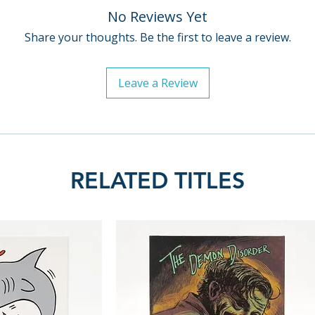
No Reviews Yet
Share your thoughts. Be the first to leave a review.
Leave a Review
RELATED TITLES