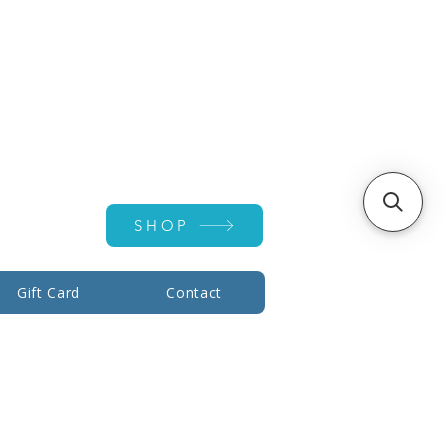
Account ▾
SHOP
Gift Card
Contact