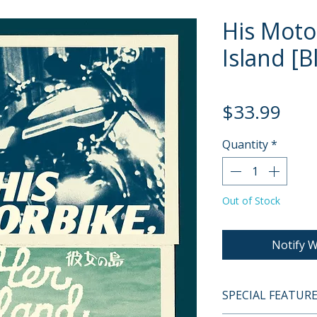
His Moto
Island [B
Pric
$33.99
Quantity
*
Out of Stock
Notify W
SPECIAL FEATUR