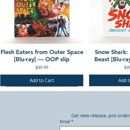
Flesh Eaters from Outer Space
Snow Shark:
[Blu-ray] — OOP slip
Beast [Blu-r
Price
Pri
$49.99
$4
Add to Cart
Add t
PRE-ORDER
PRE-ORDER
PRE-ORDER
PRE-ORDER
Get new release, pre-order
Email
*