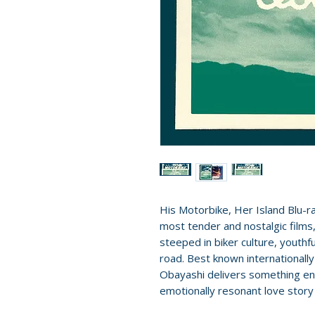
His Motorbike, Her Island Blu-r
most tender and nostalgic film
steeped in biker culture, youthf
road. Best known internationally
Obayashi delivers something enti
emotionally resonant love story