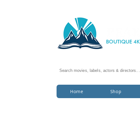
Search movies, labels, actors & directors...
Home
Shop