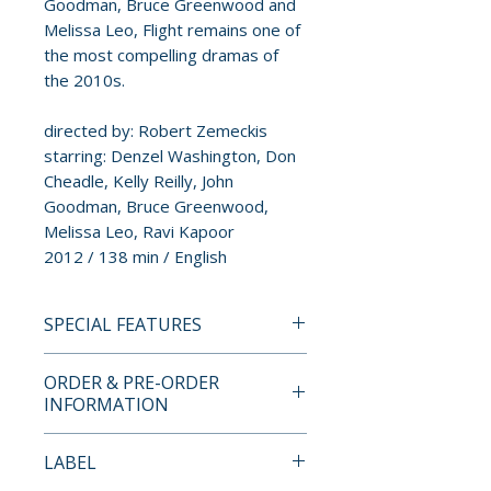
Goodman, Bruce Greenwood and
Melissa Leo, Flight remains one of
the most compelling dramas of
the 2010s.
directed by: Robert Zemeckis
starring: Denzel Washington, Don
Cheadle, Kelly Reilly, John
Goodman, Bruce Greenwood,
Melissa Leo, Ravi Kapoor
2012 / 138 min / English
SPECIAL FEATURES
4K ULTRA HD + BLU-RAY
ORDER & PRE-ORDER
SPECIAL FEATURES
INFORMATION
DISC 1 (4K ULTRA HD)
• Brand New HDR/Dolby Vision
Payment is processed at
LABEL
Master from a 4K Scan of the
checkout for all orders.