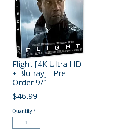
Flight [4K Ultra HD
+ Blu-ray] - Pre-
Order 9/1
Price
$46.99
Quantity
*