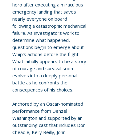
hero after executing a miraculous
emergency landing that saves
nearly everyone on board
following a catastrophic mechanical
failure. As investigators work to
determine what happened,
questions begin to emerge about
Whip's actions before the flight.
What initially appears to be a story
of courage and survival soon
evolves into a deeply personal
battle as he confronts the
consequences of his choices.
Anchored by an Oscar-nominated
performance from Denzel
Washington and supported by an
outstanding cast that includes Don
Cheadle, Kelly Reilly, John