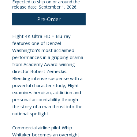
Expected to ship on or around the
release date: September 1, 2026.
Pre-Order
Flight 4K Ultra HD + Blu-ray
features one of Denzel
Washington's most acclaimed
performances in a gripping drama
from Academy Award-winning
director Robert Zemeckis.
Blending intense suspense with a
powerful character study, Flight
examines heroism, addiction and
personal accountability through
the story of a man thrust into the
national spotlight.
Commercial airline pilot Whip
Whitaker becomes an overnight