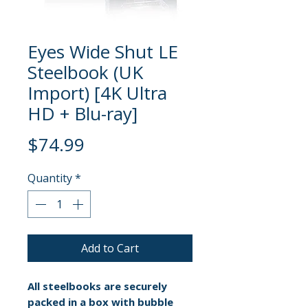
Eyes Wide Shut LE
Steelbook (UK
Import) [4K Ultra
HD + Blu-ray]
Price
$74.99
Quantity
*
Add to Cart
All steelbooks are securely
packed in a box with bubble