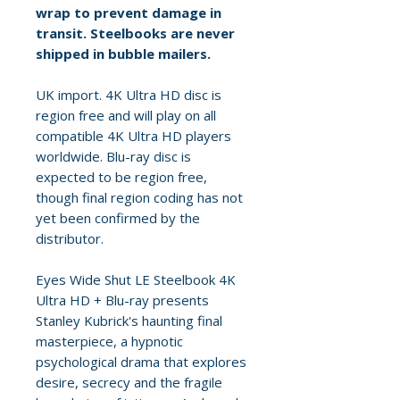
wrap to prevent damage in
transit. Steelbooks are never
shipped in bubble mailers.
UK import. 4K Ultra HD disc is
region free and will play on all
compatible 4K Ultra HD players
worldwide. Blu-ray disc is
expected to be region free,
though final region coding has not
yet been confirmed by the
distributor.
Eyes Wide Shut LE Steelbook 4K
Ultra HD + Blu-ray presents
Stanley Kubrick's haunting final
masterpiece, a hypnotic
psychological drama that explores
desire, secrecy and the fragile