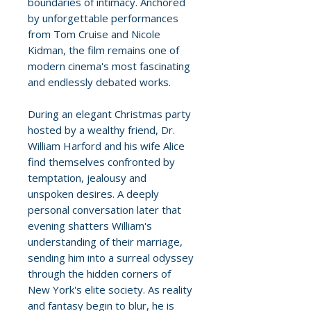
boundaries of intimacy. Anchored
by unforgettable performances
from Tom Cruise and Nicole
Kidman, the film remains one of
modern cinema's most fascinating
and endlessly debated works.
During an elegant Christmas party
hosted by a wealthy friend, Dr.
William Harford and his wife Alice
find themselves confronted by
temptation, jealousy and
unspoken desires. A deeply
personal conversation later that
evening shatters William's
understanding of their marriage,
sending him into a surreal odyssey
through the hidden corners of
New York's elite society. As reality
and fantasy begin to blur, he is