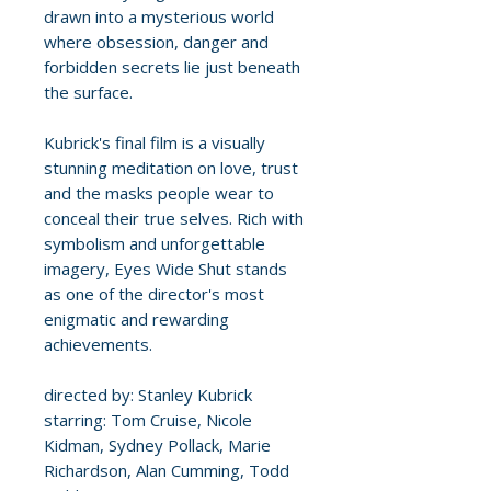
drawn into a mysterious world
where obsession, danger and
forbidden secrets lie just beneath
the surface.
Kubrick's final film is a visually
stunning meditation on love, trust
and the masks people wear to
conceal their true selves. Rich with
symbolism and unforgettable
imagery, Eyes Wide Shut stands
as one of the director's most
enigmatic and rewarding
achievements.
directed by: Stanley Kubrick
starring: Tom Cruise, Nicole
Kidman, Sydney Pollack, Marie
Richardson, Alan Cumming, Todd