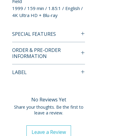
Field
1999 / 159 min / 1.85:1 / English /
4K Ultra HD + Blu-ray
SPECIAL FEATURES
4K UHD + BLU-RAY SPECIAL
ORDER & PRE-ORDER
FEATURES
INFORMATION
LIMITED EDITION CONTENTS
• Limited Edition Steelbook
Payment is processed at
LABEL
Packaging
checkout for all orders.
Warner Bros
SPECIAL FEATURES
Pre-order and restock items are
• Channel Four Documentary:
processed and reserved in
No Reviews Yet
The Last Movie: Stanley Kubrick
advance and are not eligible for
Share your thoughts. Be the first to
and Eyes Wide Shut
cancellation, modification, or
leave a review.
• New Featurette: Lost Kubrick:
removal once submitted.
The Unfinished Films of Stanley
Leave a Review
Kubrick
Orders containing multiple