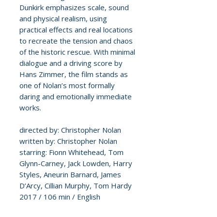
Dunkirk emphasizes scale, sound
and physical realism, using
practical effects and real locations
to recreate the tension and chaos
of the historic rescue. With minimal
dialogue and a driving score by
Hans Zimmer, the film stands as
one of Nolan’s most formally
daring and emotionally immediate
works.
directed by: Christopher Nolan
written by: Christopher Nolan
starring: Fionn Whitehead, Tom
Glynn-Carney, Jack Lowden, Harry
Styles, Aneurin Barnard, James
D’Arcy, Cillian Murphy, Tom Hardy
2017 / 106 min / English