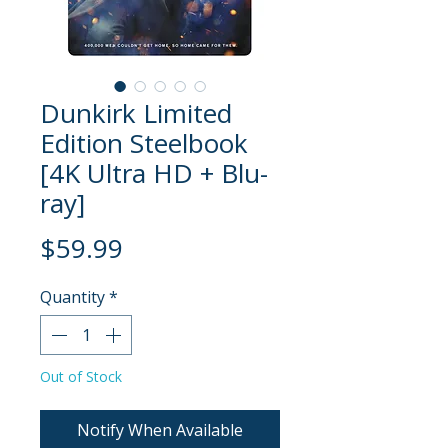
Dunkirk Limited
Edition Steelbook
[4K Ultra HD + Blu-
ray]
Price
$59.99
Quantity
*
Out of Stock
Notify When Available