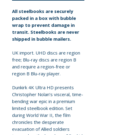
All steelbooks are securely
packed in a box with bubble
wrap to prevent damage in
transit. Steelbooks are never
shipped in bubble mailers.
UK import. UHD discs are region
free; Blu-ray discs are region B
and require a region-free or
region B Blu-ray player.
Dunkirk 4K Ultra HD presents
Christopher Nolan’s visceral, time-
bending war epic in a premium
limited steelbook edition. Set
during World War II, the film
chronicles the desperate
evacuation of Allied soldiers