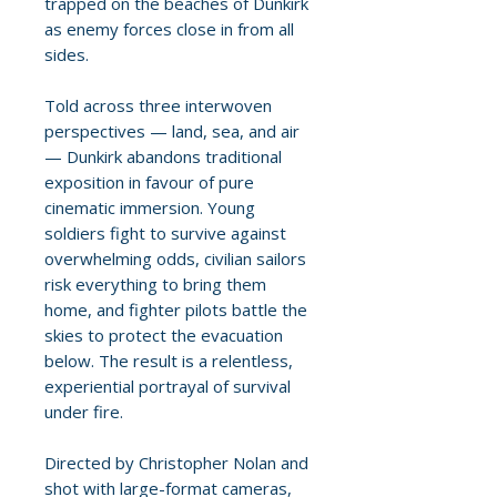
trapped on the beaches of Dunkirk
as enemy forces close in from all
sides.
Told across three interwoven
perspectives — land, sea, and air
— Dunkirk abandons traditional
exposition in favour of pure
cinematic immersion. Young
soldiers fight to survive against
overwhelming odds, civilian sailors
risk everything to bring them
home, and fighter pilots battle the
skies to protect the evacuation
below. The result is a relentless,
experiential portrayal of survival
under fire.
Directed by Christopher Nolan and
shot with large-format cameras,