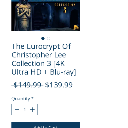
The Eurocrypt Of
Christopher Lee
Collection 3 [4K
Ultra HD + Blu-ray]
Regular
Sale
 $149.99 
$139.99
Price
Price
Quantity
*
Add to Cart