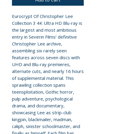
Eurocrypt Of Christopher Lee
Collection 3 4K Ultra HD Blu-ray is
the largest and most ambitious
entry in Severin Films’ definitive
Christopher Lee archive,
assembling six rarely seen
features across seven discs with
UHD and Blu-ray premieres,
alternate cuts, and nearly 16 hours
of supplemental material. This
sprawling collection spans
teensploitation, Gothic horror,
pulp adventure, psychological
drama, and documentary,
showcasing Lee as strip-club
kingpin, blackmailer, madman,
caliph, sinister schoolmaster, and
finally as himself. Each film has