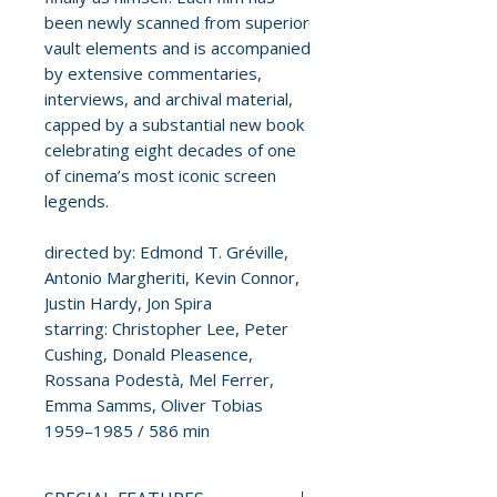
been newly scanned from superior
vault elements and is accompanied
by extensive commentaries,
interviews, and archival material,
capped by a substantial new book
celebrating eight decades of one
of cinema’s most iconic screen
legends.
directed by: Edmond T. Gréville,
Antonio Margheriti, Kevin Connor,
Justin Hardy, Jon Spira
starring: Christopher Lee, Peter
Cushing, Donald Pleasence,
Rossana Podestà, Mel Ferrer,
Emma Samms, Oliver Tobias
1959–1985 / 586 min