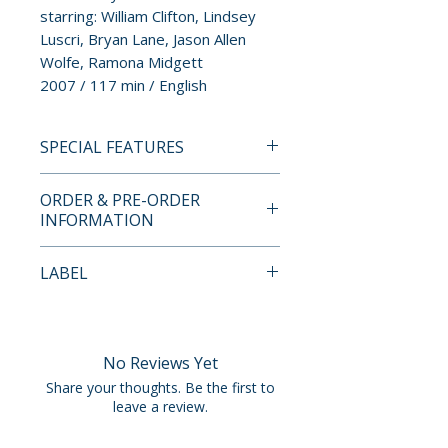
starring: William Clifton, Lindsey
Luscri, Bryan Lane, Jason Allen
Wolfe, Ramona Midgett
2007 / 117 min / English
SPECIAL FEATURES
BLU-RAY SPECIAL FEATURES
ORDER & PRE-ORDER
• region free Blu-ray
INFORMATION
presentation
• audio commentary by writer
Payment is processed at
LABEL
and director Eric Stanze
checkout for all orders.
• audio commentary by Eric
Vinegar Syndrome
Stanze and actor and producer
Pre-order and restock items are
Jason Christ
processed and reserved in
No Reviews Yet
• Season Pass: Return to
advance and are not eligible for
Share your thoughts. Be the first to
Deadwood Park – new
cancellation, modification, or
leave a review.
retrospective documentary
removal once submitted.