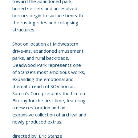
toward the abandoned park,
buried secrets and unresolved
horrors begin to surface beneath
the rusting rides and collapsing
structures.
Shot on location at Midwestern
drive-ins, abandoned amusement
parks, and rural backroads,
Deadwood Park represents one
of Stanze’s most ambitious works,
expanding the emotional and
thematic reach of SOV horror.
Saturn’s Core presents the film on
Blu-ray for the first time, featuring
a new restoration and an
expansive collection of archival and
newly produced extras.
directed by: Eric Stanze