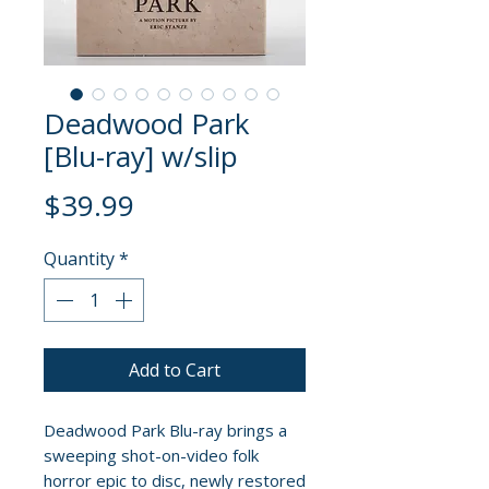
Deadwood Park
[Blu-ray] w/slip
Price
$39.99
Quantity
*
Add to Cart
Deadwood Park Blu-ray brings a
sweeping shot-on-video folk
horror epic to disc, newly restored