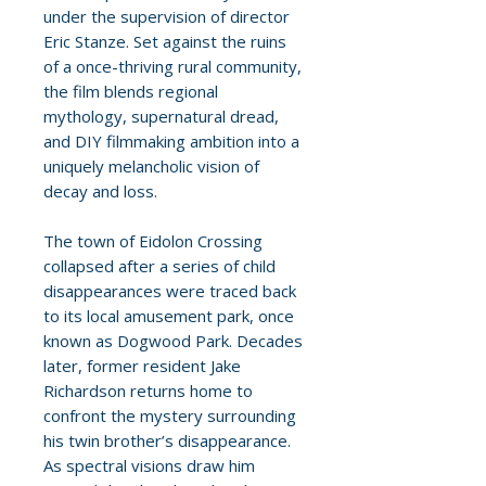
under the supervision of director
Eric Stanze. Set against the ruins
of a once-thriving rural community,
the film blends regional
mythology, supernatural dread,
and DIY filmmaking ambition into a
uniquely melancholic vision of
decay and loss.
The town of Eidolon Crossing
collapsed after a series of child
disappearances were traced back
to its local amusement park, once
known as Dogwood Park. Decades
later, former resident Jake
Richardson returns home to
confront the mystery surrounding
his twin brother’s disappearance.
As spectral visions draw him