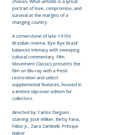
choices. What unfolds is a lyrical
portrait of love, compromise, and
survival at the margins of a
changing country.
A cornerstone of late-1970s
Brazilian cinema, Bye Bye Brazil
balances intimacy with sweeping
cultural commentary. Film
Movement Classics presents the
film on Blu-ray with a fresh
restoration and select
supplemental features, housed in
a limited slipcover edition for
collectors.
directed by: Carlos Diegues
starring: José Wilker, Betty Faria,
Fábio Jr., Zaira Zambelli, Príncipe
Nabor