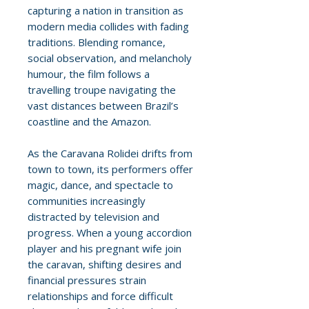
capturing a nation in transition as
modern media collides with fading
traditions. Blending romance,
social observation, and melancholy
humour, the film follows a
travelling troupe navigating the
vast distances between Brazil’s
coastline and the Amazon.
As the Caravana Rolidei drifts from
town to town, its performers offer
magic, dance, and spectacle to
communities increasingly
distracted by television and
progress. When a young accordion
player and his pregnant wife join
the caravan, shifting desires and
financial pressures strain
relationships and force difficult