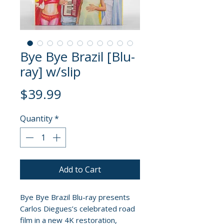
Bye Bye Brazil [Blu-
ray] w/slip
Price
$39.99
Quantity
*
Add to Cart
Bye Bye Brazil Blu-ray presents
Carlos Diegues’s celebrated road
film in a new 4K restoration,