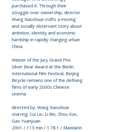
purchased it. Through their
struggle over ownership, director
Wang Xiaoshuai crafts a moving
and socially observant story about
ambition, identity and economic
hardship in rapidly changing urban
China.
Winner of the Jury Grand Prix
Silver Bear Award at the Berlin
International Film Festival, Beijing
Bicycle remains one of the defining
films of early 2000s Chinese
cinema.
directed by: Wang Xiaoshuai
starring: Cui Lin, Li Bin, Zhou Xun,
Gao Yuanyuan
2001 / 113 min / 1.78:1 / Mandarin