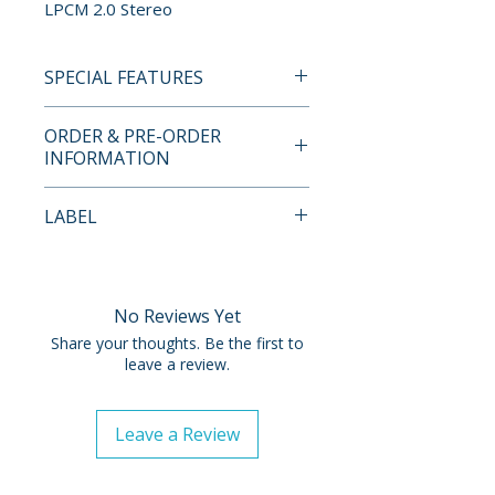
LPCM 2.0 Stereo
SPECIAL FEATURES
BLU-RAY SPECIAL FEATURES
ORDER & PRE-ORDER
• 1080p High-definition
INFORMATION
presentation on Blu-ray
• Theatrical trailer
Payment is processed at
LABEL
• Optional English subtitles
checkout for all orders.
Imprint
Pre-order and restock items are
processed and reserved in
No Reviews Yet
advance and are not eligible for
Share your thoughts. Be the first to
cancellation, modification, or
leave a review.
removal once submitted.
Leave a Review
Orders containing multiple
items will ship once all items are
available. To receive in-stock