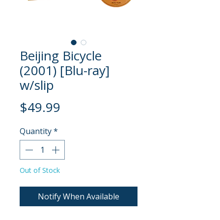
Beijing Bicycle
(2001) [Blu-ray]
w/slip
Price
$49.99
Quantity
*
Out of Stock
Notify When Available