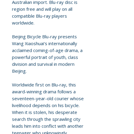
Australian import. Blu-ray disc is
region free and will play on all
compatible Blu-ray players
worldwide.
Beijing Bicycle Blu-ray presents
Wang Xiaoshuai’s internationally
acclaimed coming-of-age drama, a
powerful portrait of youth, class
division and survival in modern
Beijing.
Worldwide first on Blu-ray, this
award-winning drama follows a
seventeen-year-old courier whose
livelihood depends on his bicycle.
When it is stolen, his desperate
search through the sprawling city
leads him into conflict with another
teenager who unknowingly