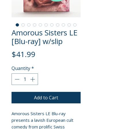
Amorous Sisters LE
[Blu-ray] w/slip
Price
$41.99
Quantity
*
Add to Cart
Amorous Sisters LE Blu-ray
presents a lavish European cult
comedy from prolific Swiss