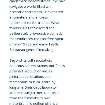
charismatic headmistress, the pair
navigate a world filled with
eccentric characters, unexpected
encounters and endless
opportunities for trouble. What
follows is a lighthearted and
deliberately provocative comedy
that embraces the carefree spirit
of late-1970s and early-1980s
European genre filmmaking.
Beyond its cult reputation,
Amorous Sisters stands out for its
polished production values,
picturesque locations and
memorable musical score by
longtime Dietrich collaborator
Walter Baumgartner. Restored
from the filmmaker's own
materials, this edition offers a