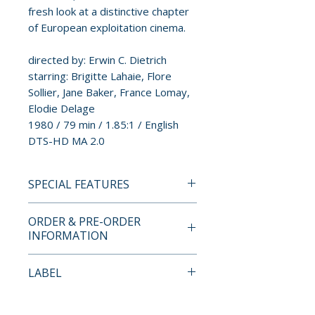
fresh look at a distinctive chapter
of European exploitation cinema.
directed by: Erwin C. Dietrich
starring: Brigitte Lahaie, Flore
Sollier, Jane Baker, France Lomay,
Elodie Delage
1980 / 79 min / 1.85:1 / English
DTS-HD MA 2.0
SPECIAL FEATURES
BLU-RAY SPECIAL FEATURES
ORDER & PRE-ORDER
LIMITED EDITION CONTENTS
INFORMATION
• Limited Edition Spot Gloss
Slipcover Designed by Suspiria
Payment is processed at
LABEL
Vilchez (Limited to 2,000 Units)
checkout for all orders.
Vinegar Syndrome Partner
SPECIAL FEATURES
Pre-order and restock items are