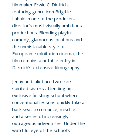
filmmaker Erwin C. Dietrich,
featuring genre icon Brigitte
Lahaie in one of the producer-
director's most visually ambitious
productions. Blending playful
comedy, glamorous locations and
the unmistakable style of
European exploitation cinema, the
film remains a notable entry in
Dietrich's extensive filmography.
Jenny and Juliet are two free-
spirited sisters attending an
exclusive finishing school where
conventional lessons quickly take a
back seat to romance, mischief
and a series of increasingly
outrageous adventures. Under the
watchful eye of the school's