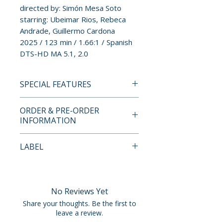
directed by: Simón Mesa Soto
starring: Ubeimar Rios, Rebeca
Andrade, Guillermo Cardona
2025 / 123 min / 1.66:1 / Spanish
DTS-HD MA 5.1, 2.0
SPECIAL FEATURES
BLU-RAY SPECIAL FEATURES
ORDER & PRE-ORDER
LIMITED EDITION CONTENTS
INFORMATION
• Limited Edition Slipcover
Designed by Braulio Amado
Payment is processed at
LABEL
(Limited to 500 Units)
checkout for all orders.
Vinegar Syndrome Partner
SPECIAL FEATURES
Pre-order and restock items are
Label:
• Region A Blu-ray
processed and reserved in
1-2 Special
No Reviews Yet
• Commentary from Director
advance and are not eligible for
Share your thoughts. Be the first to
Simón Mesa Soto
cancellation, modification, or
leave a review.