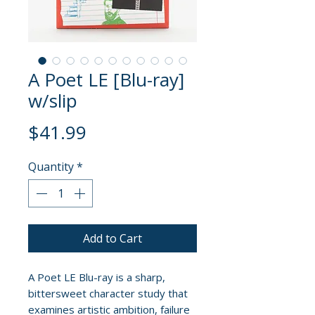
A Poet LE [Blu-ray]
w/slip
Price
$41.99
Quantity
*
Add to Cart
A Poet LE Blu-ray is a sharp,
bittersweet character study that
examines artistic ambition, failure