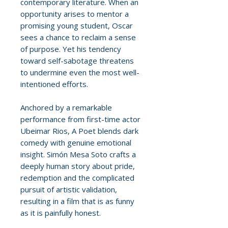
contemporary literature. When an
opportunity arises to mentor a
promising young student, Oscar
sees a chance to reclaim a sense
of purpose. Yet his tendency
toward self-sabotage threatens
to undermine even the most well-
intentioned efforts.
Anchored by a remarkable
performance from first-time actor
Ubeimar Rios, A Poet blends dark
comedy with genuine emotional
insight. Simón Mesa Soto crafts a
deeply human story about pride,
redemption and the complicated
pursuit of artistic validation,
resulting in a film that is as funny
as it is painfully honest.