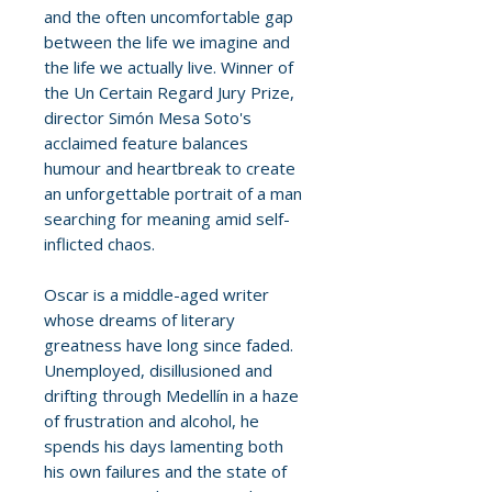
and the often uncomfortable gap
between the life we imagine and
the life we actually live. Winner of
the Un Certain Regard Jury Prize,
director Simón Mesa Soto's
acclaimed feature balances
humour and heartbreak to create
an unforgettable portrait of a man
searching for meaning amid self-
inflicted chaos.
Oscar is a middle-aged writer
whose dreams of literary
greatness have long since faded.
Unemployed, disillusioned and
drifting through Medellín in a haze
of frustration and alcohol, he
spends his days lamenting both
his own failures and the state of